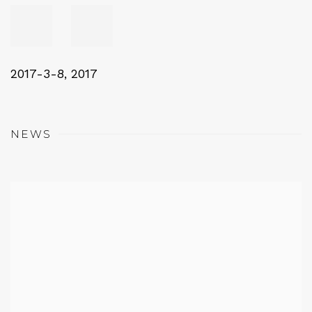
2017-3-8
,
2017
NEWS