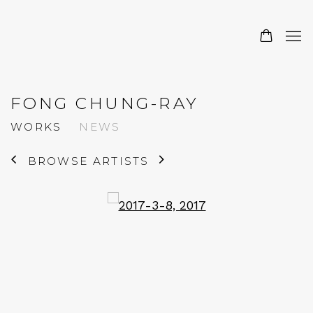
FONG CHUNG-RAY
WORKS
NEWS
BROWSE ARTISTS