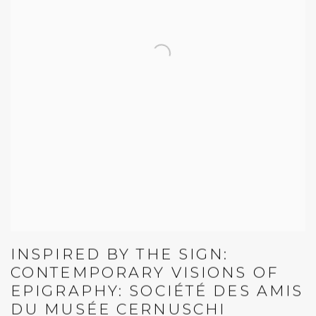
INSPIRED BY THE SIGN:
CONTEMPORARY VISIONS OF
EPIGRAPHY: SOCIÉTÉ DES AMIS
DU MUSÉE CERNUSCHI