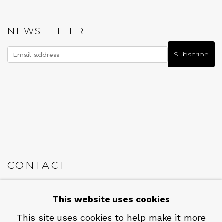
NEWSLETTER
Subscribe
CONTACT
Em: info@qualiagallery.com
This website uses cookies
Ph: +1 650 656 9132
This site uses cookies to help make it more