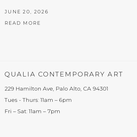
JUNE 20, 2026
READ MORE
QUALIA CONTEMPORARY ART
229 Hamilton Ave, Palo Alto, CA 94301
Tues - Thurs: 11am – 6pm
Fri – Sat: 11am – 7pm