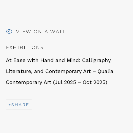
VIEW ON A WALL
NEWSLETTER
EXHIBITIONS
Subscribe
At Ease with Hand and Mind: Calligraphy,
Literature, and Contemporary Art – Qualia
Contemporary Art (Jul 2025 – Oct 2025)
SHARE
CONTACT