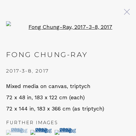
Open a larger version of 
FONG CHUNG-RAY
FONG CHUNG-RAY
WORKS
NEWS
BROWSE ARTISTS
2017-3-8
,
2017
Mixed media on canvas, triptych
QUALIA CONTEMPORARY ART
72 x 48 in, 183 x 122 cm (each)
72 x 144 in, 183 x 366 cm (as triptych)
229 Hamilton Ave, Palo Alto, CA 94301
Tues - Thurs: 11am – 6pm
FURTHER IMAGES
(View a larger image of thumbnail 1 )
, currently selected.
, currently selected.
, currently selected.
(View a larger image of thumbnail 2 )
(View a larger image of thumbn
Fri – Sat: 11am – 7pm