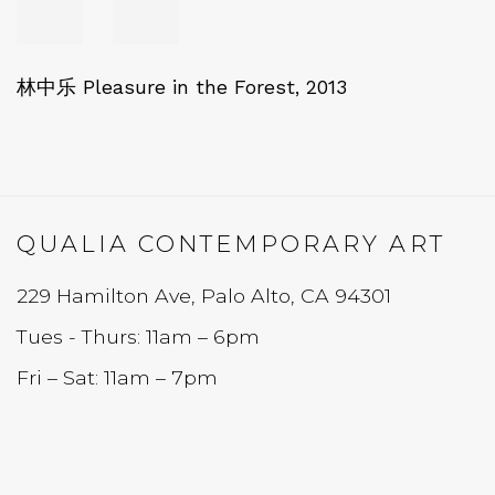
林中乐 Pleasure in the Forest
,
2013
QUALIA CONTEMPORARY ART
229 Hamilton Ave, Palo Alto, CA 94301
Tues - Thurs: 11am – 6pm
Fri – Sat: 11am – 7pm