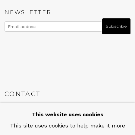
NEWSLETTER
Subscribe
CONTACT
Em: info@qualiagallery.com
This website uses cookies
Ph: +1 650 656 9132
This site uses cookies to help make it more