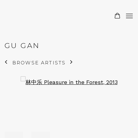
GU GAN
BROWSE ARTISTS