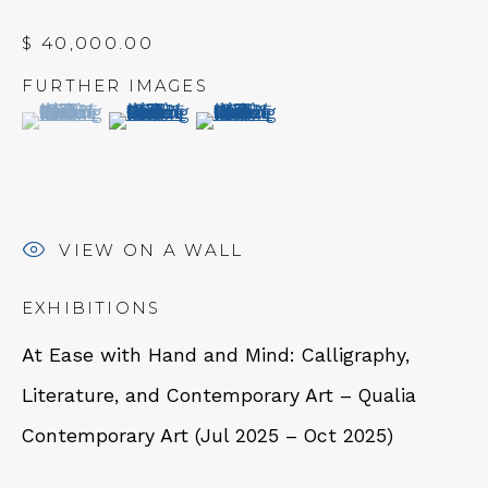
$ 40,000.00
FURTHER IMAGES
(View a larger image of thumbnail 1 )
, currently selected.
, currently selected.
, currently selected.
(View a larger image of thumbnail 2 )
(View a larger image of thumbn
NEWSLETTER
Subscribe
VIEW ON A WALL
EXHIBITIONS
At Ease with Hand and Mind: Calligraphy,
Literature, and Contemporary Art – Qualia
CONTACT
Contemporary Art (Jul 2025 – Oct 2025)
Em: info@qualiagallery.com