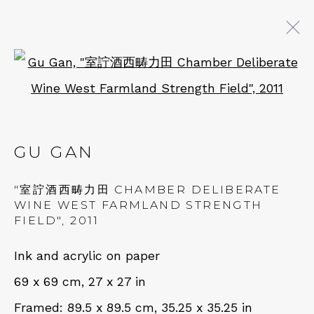
Open a larger version of 
GU GAN
BROWSE ARTISTS
GU GAN
"室詝酒西畴力田 CHAMBER DELIBERATE
QUALIA CONTEMPORARY ART
WINE WEST FARMLAND STRENGTH
FIELD"
,
2011
229 Hamilton Ave, Palo Alto, CA 94301
Ink and acrylic on paper
Tues - Thurs: 11am – 6pm
69 x 69 cm, 27 x 27 in
Fri – Sat: 11am – 7pm
Framed: 89.5 x 89.5 cm, 35.25 x 35.25 in