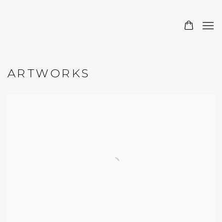
ARTWORKS