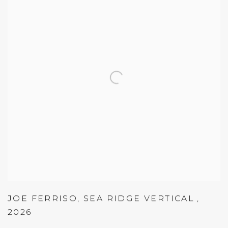
JOE FERRISO
,
SEA RIDGE VERTICAL
,
2026