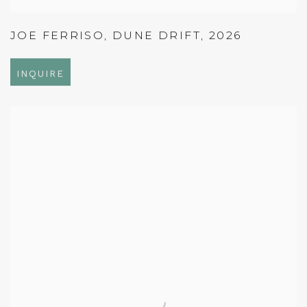
JOE FERRISO
,
DUNE DRIFT
,
2026
INQUIRE