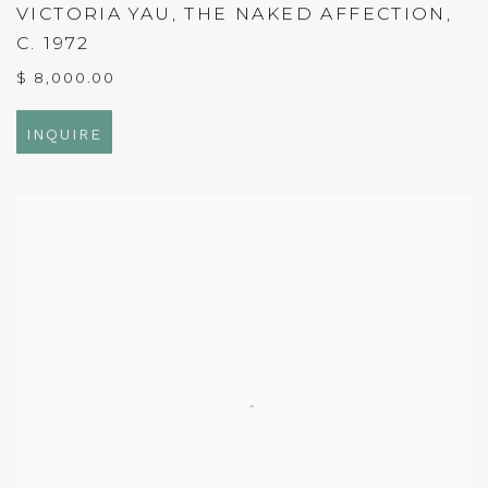
VICTORIA YAU
,
THE NAKED AFFECTION
,
C. 1972
$ 8,000.00
INQUIRE