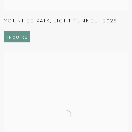
YOUNHEE PAIK
,
LIGHT TUNNEL
,
2026
INQUIRE