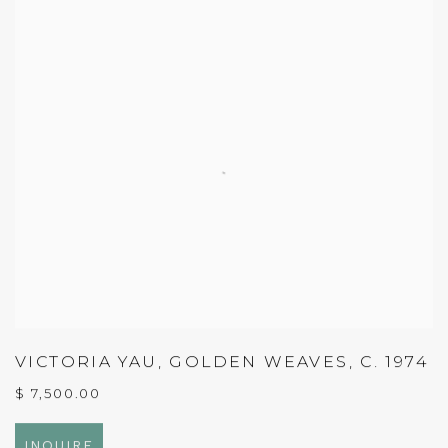
VICTORIA YAU
,
GOLDEN WEAVES
,
C. 1974
$ 7,500.00
INQUIRE