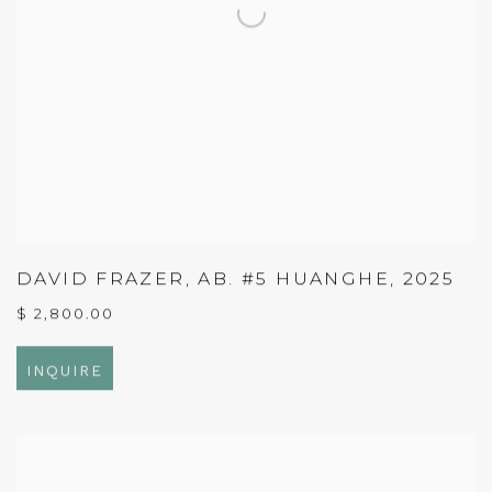
DAVID FRAZER
,
AB. #5 HUANGHE
,
2025
$ 2,800.00
INQUIRE