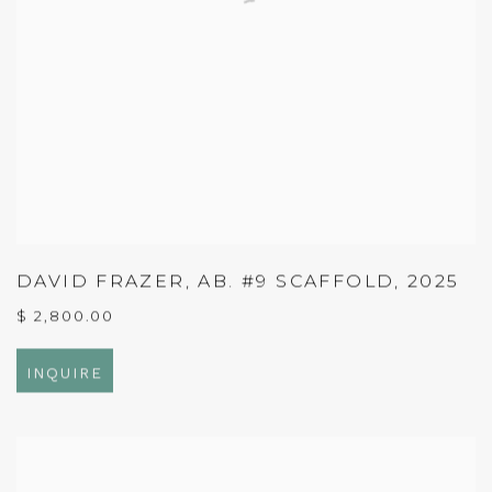
DAVID FRAZER
,
AB. #9 SCAFFOLD
,
2025
$ 2,800.00
INQUIRE