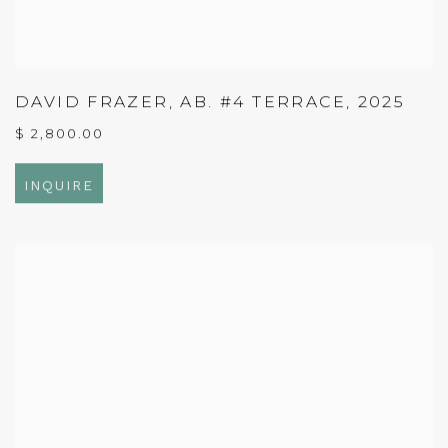
DAVID FRAZER
,
AB. #4 TERRACE
,
2025
$ 2,800.00
INQUIRE