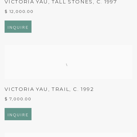
VICTORIA YAU
,
TALL STONES
,
C. 1997
$ 12,000.00
INQUIRE
VICTORIA YAU
,
TRAIL
,
C. 1992
$ 7,000.00
INQUIRE