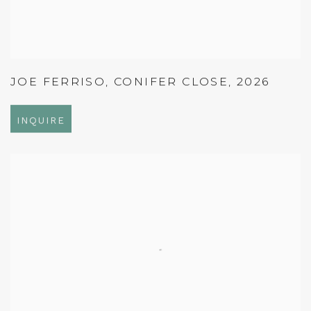
JOE FERRISO
,
CONIFER CLOSE
,
2026
INQUIRE