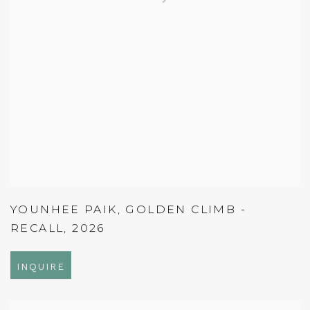
YOUNHEE PAIK
,
GOLDEN CLIMB -
RECALL
,
2026
INQUIRE