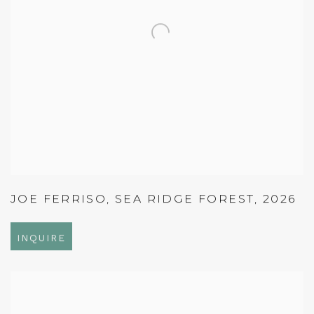
JOE FERRISO
,
SEA RIDGE FOREST
,
2026
INQUIRE