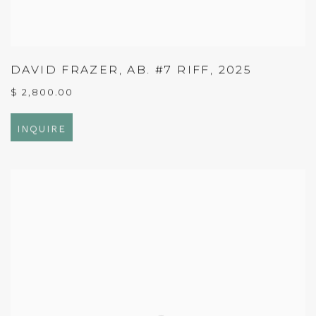
DAVID FRAZER
,
AB. #7 RIFF
,
2025
$ 2,800.00
INQUIRE