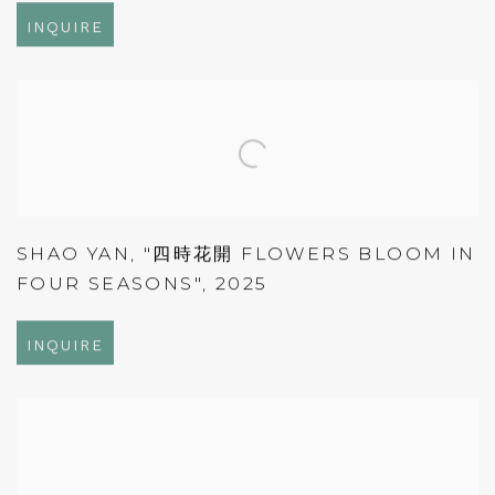
INQUIRE
SHAO YAN
,
"四時花開 FLOWERS BLOOM IN
FOUR SEASONS"
,
2025
INQUIRE