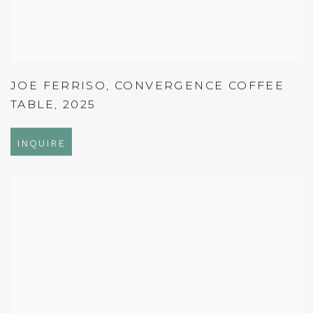
JOE FERRISO
,
CONVERGENCE COFFEE
TABLE
,
2025
INQUIRE