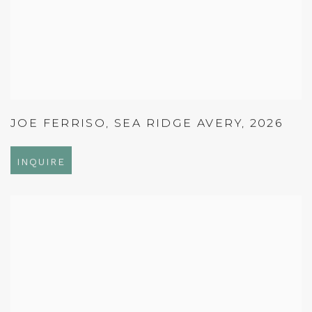
JOE FERRISO
,
SEA RIDGE AVERY
,
2026
INQUIRE