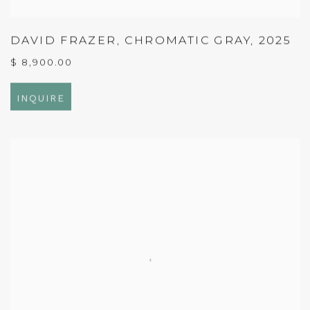
DAVID FRAZER
,
CHROMATIC GRAY
,
2025
$ 8,900.00
INQUIRE