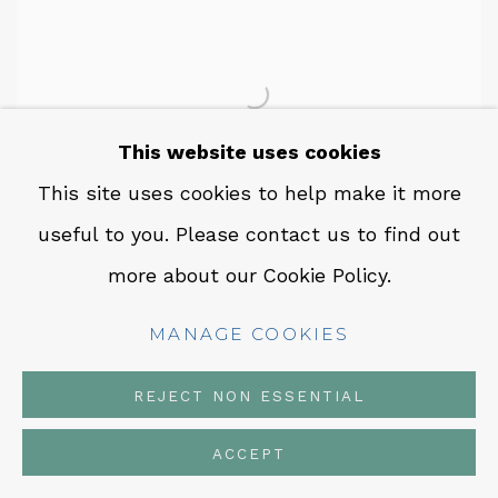
This website uses cookies
This site uses cookies to help make it more
useful to you. Please contact us to find out
more about our Cookie Policy.
GUILLERMO GALINDO
,
ECHOES OF
ELYSIUM
,
2025
MANAGE COOKIES
INQUIRE
REJECT NON ESSENTIAL
ACCEPT