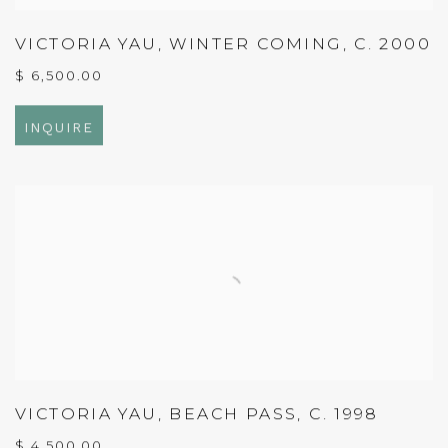
VICTORIA YAU
,
WINTER COMING
,
C. 2000
$ 6,500.00
INQUIRE
VICTORIA YAU
,
BEACH PASS
,
C. 1998
$ 4,500.00