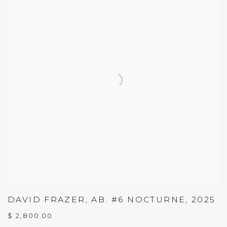
DAVID FRAZER
,
AB. #6 NOCTURNE
,
2025
$ 2,800.00