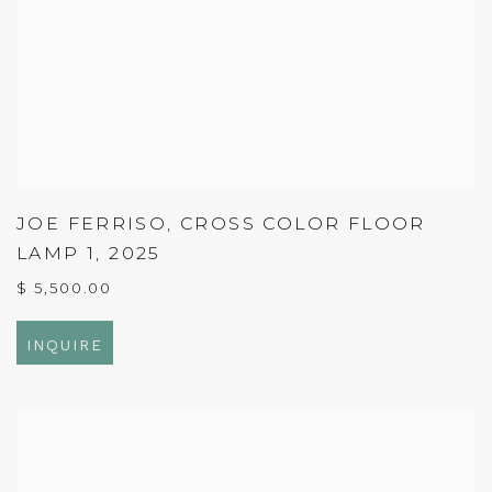
JOE FERRISO
,
CROSS COLOR FLOOR
LAMP 1
,
2025
$ 5,500.00
INQUIRE