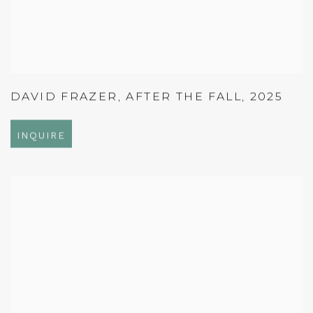
DAVID FRAZER
,
AFTER THE FALL
,
2025
INQUIRE