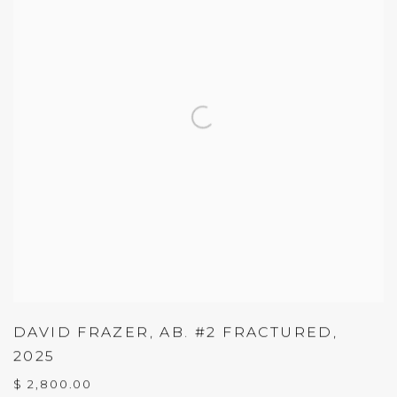
DAVID FRAZER
,
AB. #2 FRACTURED
,
2025
$ 2,800.00