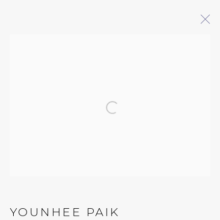
ARTWORKS
Open a larger version of 
QUALIA CONTEMPORARY ART
229 Hamilton Ave, Palo Alto, CA 94301
Tues - Thurs: 11am – 6pm
Fri – Sat: 11am – 7pm
YOUNHEE PAIK