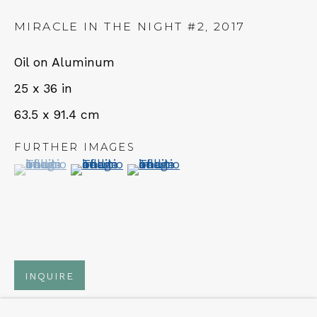
MIRACLE IN THE NIGHT #2
,
2017
NEWSLETTER
Oil on Aluminum
Subscribe
25 x 36 in
63.5 x 91.4 cm
FURTHER IMAGES
(View a larger image of thumbnail 1 )
, currently selected.
, currently selected.
, currently selected.
(View a larger image of thumbnail 2 )
(View a larger image of thumbn
CONTACT
Em: info@qualiagallery.com
INQUIRE
Ph: +1 650 656 9132