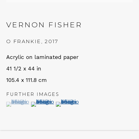
NEWSLETTER
VERNON FISHER
Subscribe
O FRANKIE
,
2017
Acrylic on laminated paper
41 1/2 x 44 in
105.4 x 111.8 cm
FURTHER IMAGES
CONTACT
(View a larger image of thumbnail 1 )
, currently selected.
, currently selected.
, currently selected.
(View a larger image of thumbnail 2 )
(View a larger image of thumbn
Em: info@qualiagallery.com
Ph: +1 650 656 9132