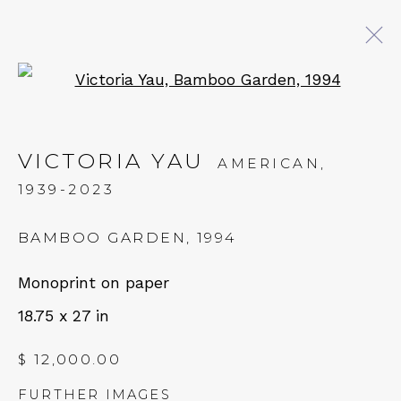
Open a larger version of 
VICTORIA YAU: MOUNTAIN
CLOUD
VICTORIA YAU
AMERICAN,
1939-2023
11 JANUARY - 1 MARCH 2025
BAMBOO GARDEN
,
1994
QUALIA CONTEMPORARY ART
Monoprint on paper
18.75 x 27 in
229 Hamilton Ave, Palo Alto, CA 94301
Tues - Thurs: 11am – 6pm
$ 12,000.00
Fri – Sat: 11am – 7pm
FURTHER IMAGES