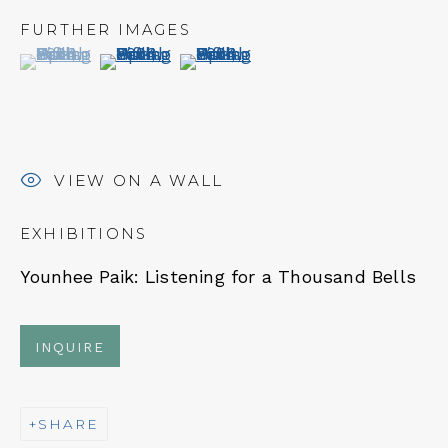
FURTHER IMAGES
(View a larger image of thumbnail 1 )
, currently selected.
, currently selected.
, currently selected.
(View a larger image of thumbnail 2 )
(View a larger image of thumbn
NEWSLETTER
Subscribe
VIEW ON A WALL
EXHIBITIONS
Younhee Paik:
Listening for a Thousand Bells
INQUIRE
CONTACT
SHARE