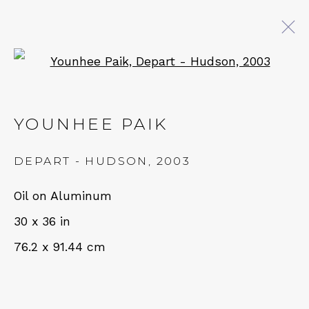
Open a larger version of 
YOUNHEE PAIK: LISTENING
FOR A THOUSAND BELLS
YOUNHEE PAIK
14 SEPTEMBER - 19 OCTOBER 2024
DEPART - HUDSON
,
2003
Oil on Aluminum
QUALIA CONTEMPORARY ART
30 x 36 in
76.2 x 91.44 cm
229 Hamilton Ave, Palo Alto, CA 94301
Tues - Thurs: 11am – 6pm
Fri – Sat: 11am – 7pm