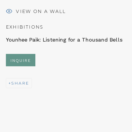
VIEW ON A WALL
EXHIBITIONS
NEWSLETTER
Younhee Paik:
Listening for a Thousand Bells
Subscribe
INQUIRE
SHARE
CONTACT