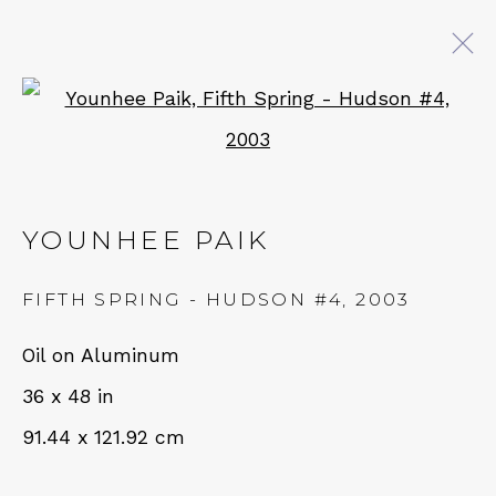
Open a larger version of 
YOUNHEE PAIK: LISTENING
FOR A THOUSAND BELLS
YOUNHEE PAIK
14 SEPTEMBER - 19 OCTOBER 2024
FIFTH SPRING - HUDSON #4
,
2003
QUALIA CONTEMPORARY ART
Oil on Aluminum
36 x 48 in
229 Hamilton Ave, Palo Alto, CA 94301
91.44 x 121.92 cm
Tues - Thurs: 11am – 6pm
Fri – Sat: 11am – 7pm