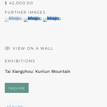
$ 42,000.00
FURTHER IMAGES
(View a larger image of thumbnail 1 )
, currently selected.
, currently selected.
, currently selected.
(View a larger image of thumbnail 2 )
(View a larger image of thumbn
NEWSLETTER
Subscribe
VIEW ON A WALL
EXHIBITIONS
Tai Xiangzhou: Kunlun Mountain
INQUIRE
CONTACT
SHARE