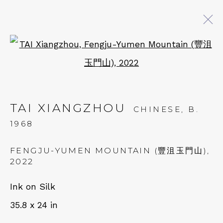
Open a larger version of 
TAI XIANGZHOU: KUNLUN
MOUNTAIN
TAI XIANGZHOU
19 JULY - 8 SEPTEMBER 2023
CHINESE,
B.
1968
FENGJU-YUMEN MOUNTAIN (豐沮玉門山)
,
QUALIA CONTEMPORARY ART
2022
229 Hamilton Ave, Palo Alto, CA 94301
Ink on Silk
Tues - Thurs: 11am – 6pm
35.8 x 24 in
Fri – Sat: 11am – 7pm