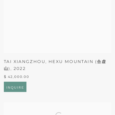
TAI XIANGZHOU
,
HEXU MOUNTAIN (合虚
山)
,
2022
$ 42,000.00
INQUIRE