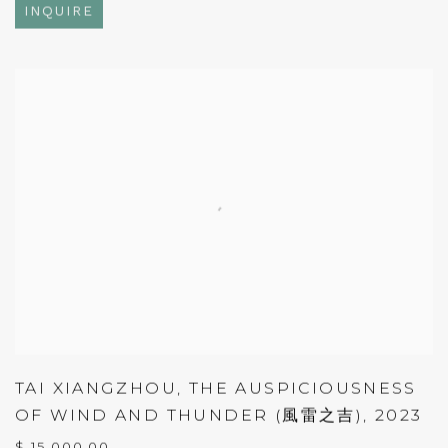
INQUIRE
TAI XIANGZHOU
,
THE AUSPICIOUSNESS
OF WIND AND THUNDER (風雷之吉)
,
2023
$ 15,000.00