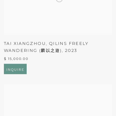
TAI XIANGZHOU
,
QILINS FREELY
WANDERING (麟以之遊)
,
2023
$ 15,000.00
INQUIRE