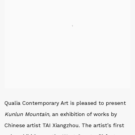
Qualia Contemporary Art is pleased to present
Kunlun Mountain
, an exhibition of works by
Chinese artist TAI Xiangzhou. The artist’s first