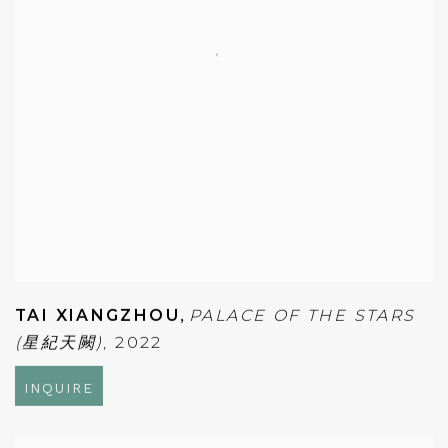
TAI XIANGZHOU
,
PALACE OF THE STARS
(星紀天闕)
,
2022
INQUIRE