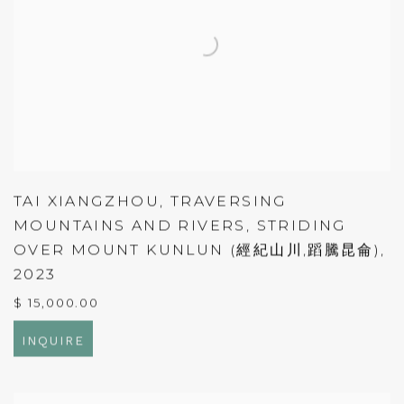
TAI XIANGZHOU
,
TRAVERSING
MOUNTAINS AND RIVERS
,
STRIDING
OVER MOUNT KUNLUN (經紀山川,蹈騰昆侖)
,
2023
$ 15,000.00
INQUIRE