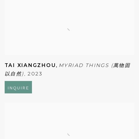
TAI XIANGZHOU
,
MYRIAD THINGS (萬物固
以自然)
,
2023
INQUIRE