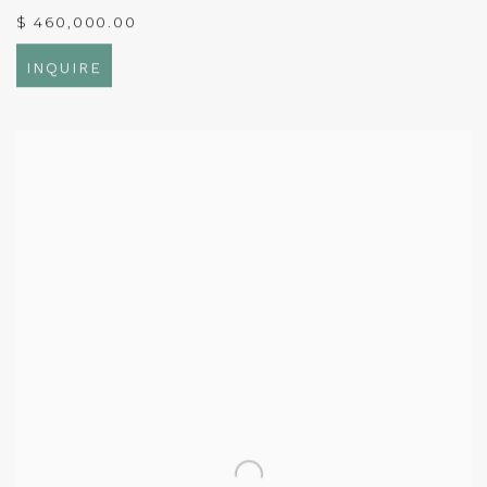
$ 460,000.00
INQUIRE