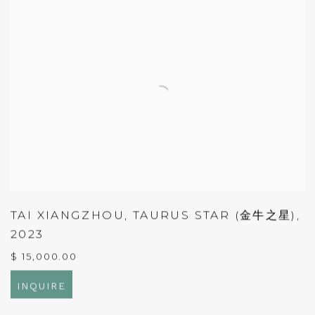
TAI XIANGZHOU
,
TAURUS STAR (金牛之星)
,
2023
$ 15,000.00
INQUIRE