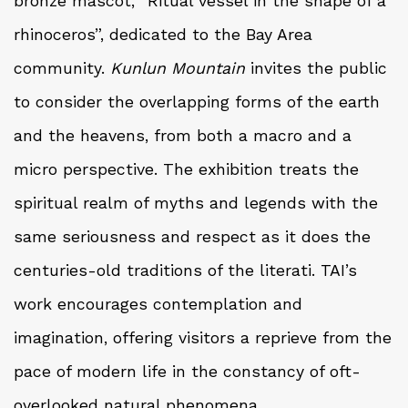
bronze mascot, “Ritual vessel in the shape of a
rhinoceros”, dedicated to the Bay Area
community.
Kunlun Mountain
invites the public
to consider the overlapping forms of the earth
and the heavens, from both a macro and a
micro perspective. The exhibition treats the
spiritual realm of myths and legends with the
same seriousness and respect as it does the
centuries-old traditions of the literati. TAI’s
work encourages contemplation and
imagination, offering visitors a reprieve from the
pace of modern life in the constancy of oft-
overlooked natural phenomena.