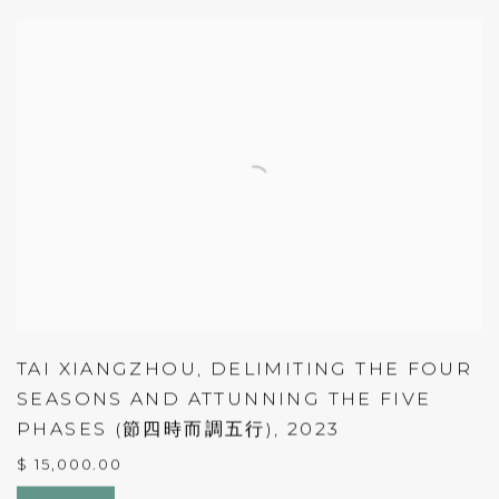
TAI XIANGZHOU
,
DELIMITING THE FOUR
SEASONS AND ATTUNNING THE FIVE
PHASES (節四時而調五行)
,
2023
$ 15,000.00