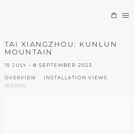
TAI XIANGZHOU: KUNLUN
MOUNTAIN
19 JULY - 8 SEPTEMBER 2023
OVERVIEW
INSTALLATION VIEWS
WORKS