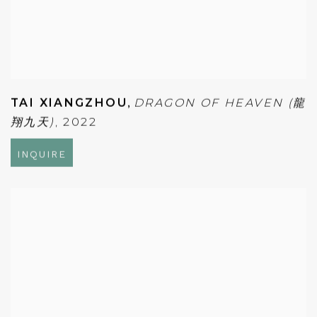
TAI XIANGZHOU
,
DRAGON OF HEAVEN (龍
翔九天)
,
2022
INQUIRE