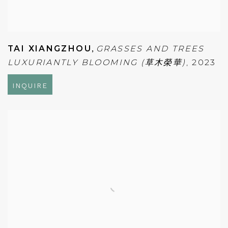
TAI XIANGZHOU
,
GRASSES AND TREES
LUXURIANTLY BLOOMING (草木榮華)
,
2023
INQUIRE