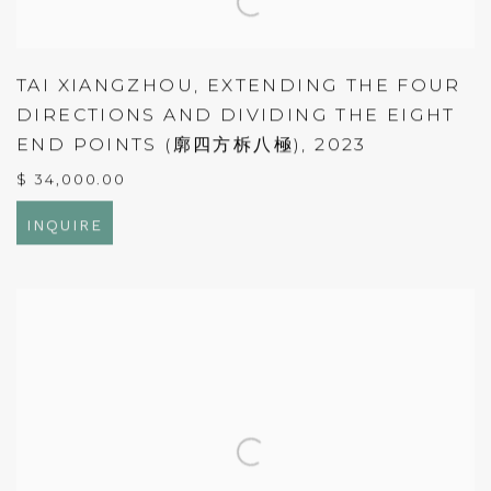
TAI XIANGZHOU
,
EXTENDING THE FOUR
DIRECTIONS AND DIVIDING THE EIGHT
END POINTS (廓四方柝八極)
,
2023
$ 34,000.00
INQUIRE