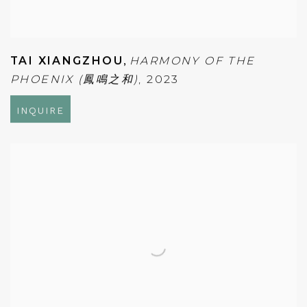
TAI XIANGZHOU
,
HARMONY OF THE
PHOENIX (鳳鳴之和)
,
2023
INQUIRE