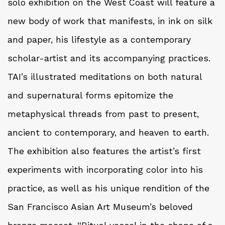
solo exhibition on the West Coast will feature a
new body of work that manifests, in ink on silk
and paper, his lifestyle as a contemporary
scholar-artist and its accompanying practices.
TAI’s illustrated meditations on both natural
and supernatural forms epitomize the
metaphysical threads from past to present,
ancient to contemporary, and heaven to earth.
The exhibition also features the artist’s first
experiments with incorporating color into his
practice, as well as his unique rendition of the
San Francisco Asian Art Museum’s beloved