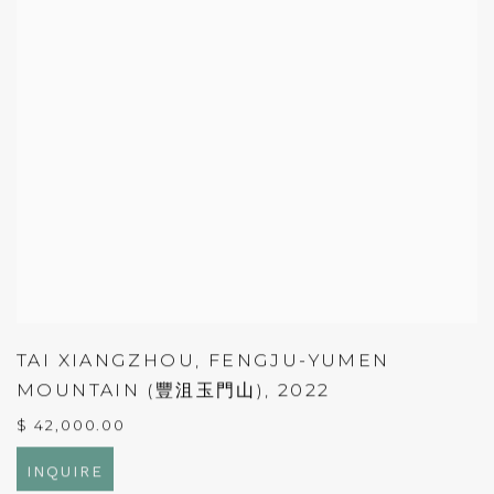
TAI XIANGZHOU
,
FENGJU-YUMEN
MOUNTAIN (豐沮玉門山)
,
2022
$ 42,000.00
INQUIRE