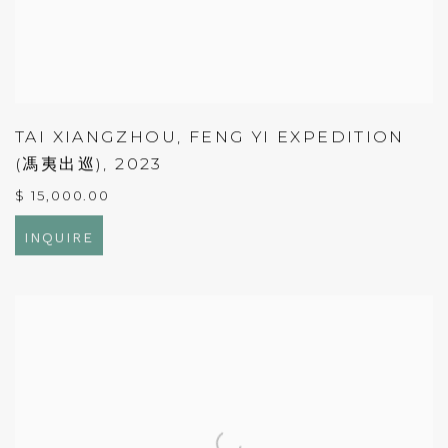
TAI XIANGZHOU
,
FENG YI EXPEDITION
(馮夷出巡)
,
2023
$ 15,000.00
INQUIRE