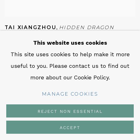
TAI XIANGZHOU
,
HIDDEN DRAGON
READY TO SOAR (潛龍待發)
,
2023
This website uses cookies
INQUIRE
This site uses cookies to help make it more
useful to you. Please contact us to find out
more about our Cookie Policy.
MANAGE COOKIES
REJECT NON ESSENTIAL
ACCEPT