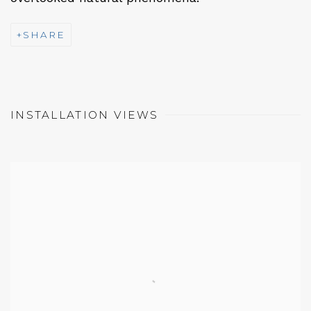
SHARE
INSTALLATION VIEWS