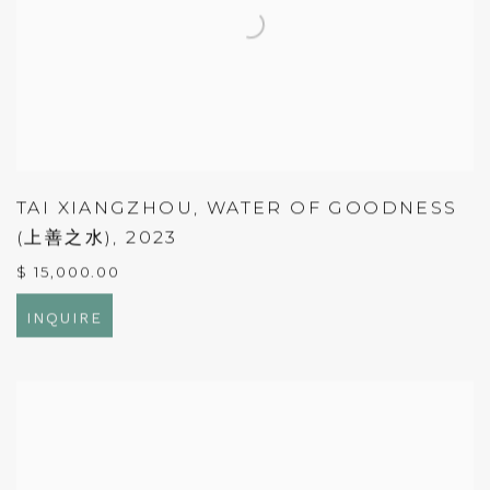
TAI XIANGZHOU
,
WATER OF GOODNESS
(上善之水)
,
2023
$ 15,000.00
INQUIRE