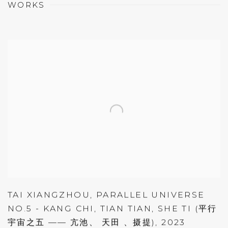
WORKS
TAI XIANGZHOU
,
PARALLEL UNIVERSE
NO.5 - KANG CHI
,
TIAN TIAN
,
SHE TI (平行
宇宙之五 —— 亢池、 天田 、摄提)
,
2023