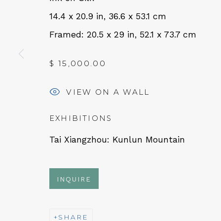
14.4 x 20.9 in, 36.6 x 53.1 cm
Framed: 20.5 x 29 in, 52.1 x 73.7 cm
QUALIA CONTEMPORARY 
229 Hamilton Ave, Palo Alto, CA 94301
$ 15,000.00
Tues - Thurs: 11am – 6pm
VIEW ON A WALL
Fri – Sat: 11am – 7pm
EXHIBITIONS
Tai Xiangzhou: Kunlun Mountain
NEWSLETTER
INQUIRE
Subs
SHARE