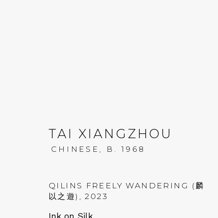
TAI XIANGZHOU: KUN
TAI XIANGZHOU
CHINESE,
B. 1968
19 JULY - 8 SEPTEMBER 2023
QILINS FREELY WANDERING (麟
以之遊)
,
2023
Ink on Silk