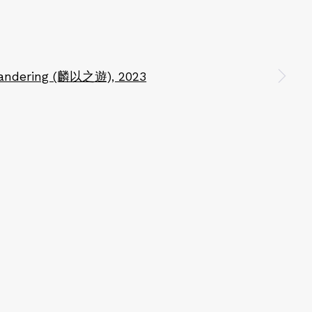
n a larger version of the following image in a popup