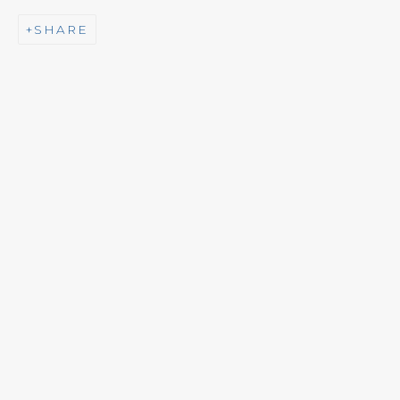
SHARE
NEWSLETTER
Subscribe
CONTACT