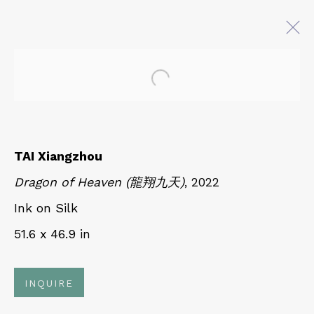
Open a larger version of 
TAI XIANGZHOU: KUNLUN
MOUNTAIN
19 JULY - 8 SEPTEMBER 2023
TAI Xiangzhou
Dragon of Heaven (龍翔九天)
, 2022
Ink on Silk
QUALIA CONTEMPORARY ART
51.6 x 46.9 in
229 Hamilton Ave, Palo Alto, CA 94301
Tues - Thurs: 11am – 6pm
INQUIRE
Fri – Sat: 11am – 7pm