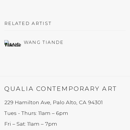
RELATED ARTIST
WANG TIANDE
QUALIA CONTEMPORARY ART
229 Hamilton Ave, Palo Alto, CA 94301
Tues - Thurs: 11am – 6pm
Fri – Sat: 11am – 7pm