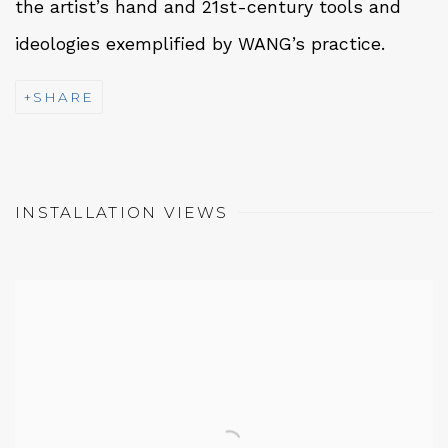
the artist’s hand and 21st-century tools and
ideologies exemplified by WANG’s practice.
SHARE
INSTALLATION VIEWS