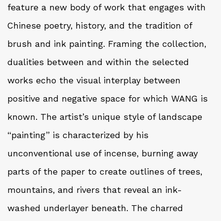
feature a new body of work that engages with
Chinese poetry, history, and the tradition of
brush and ink painting. Framing the collection,
dualities between and within the selected
works echo the visual interplay between
positive and negative space for which WANG is
known. The artist’s unique style of landscape
“painting” is characterized by his
unconventional use of incense, burning away
parts of the paper to create outlines of trees,
mountains, and rivers that reveal an ink-
washed underlayer beneath. The charred