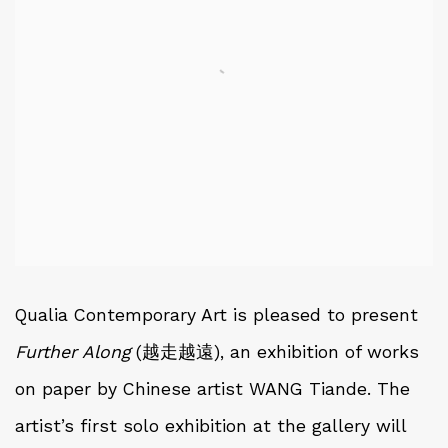
Qualia Contemporary Art is pleased to present
Further Along
(越走越遠), an exhibition of works
on paper by Chinese artist WANG Tiande. The
artist’s first solo exhibition at the gallery will