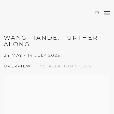
WANG TIANDE: FURTHER
ALONG
24 MAY - 14 JULY 2023
OVERVIEW
INSTALLATION VIEWS