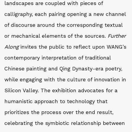
landscapes are coupled with pieces of
calligraphy, each pairing opening a new channel
of discourse around the corresponding textual
or mechanical elements of the sources.
Further
Along
invites the public to reflect upon WANG’s
contemporary interpretation of traditional
Chinese painting and Qing Dynasty-era poetry,
while engaging with the culture of innovation in
Silicon Valley. The exhibition advocates for a
humanistic approach to technology that
prioritizes the process over the end result,
celebrating the symbiotic relationship between