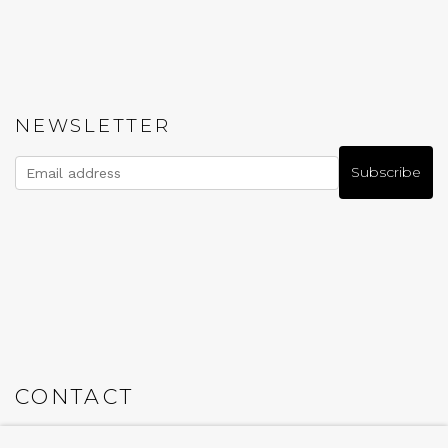
NEWSLETTER
Subscribe
CONTACT
Em: info@qualiagallery.com