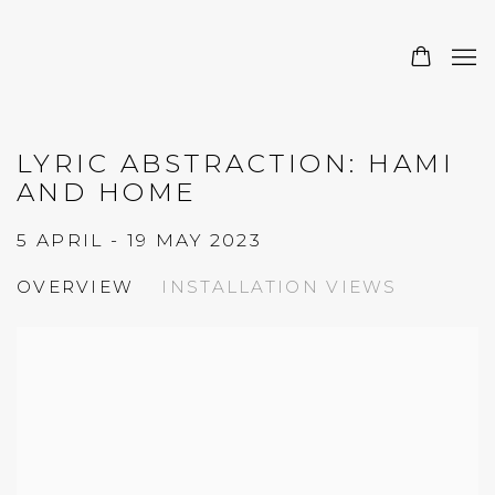
LYRIC ABSTRACTION: HAMI
AND HOME
5 APRIL - 19 MAY 2023
OVERVIEW
INSTALLATION VIEWS