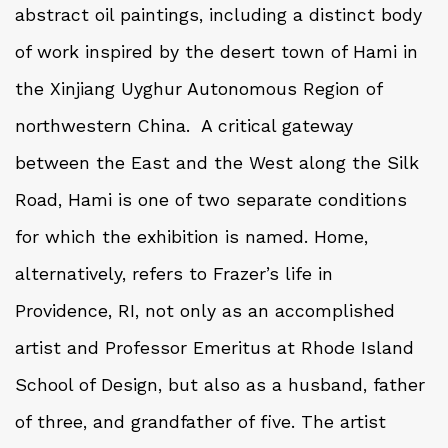
abstract oil paintings, including a distinct body
of work inspired by the desert town of Hami in
the Xinjiang Uyghur Autonomous Region of
northwestern China. A critical gateway
between the East and the West along the Silk
Road, Hami is one of two separate conditions
for which the exhibition is named. Home,
alternatively, refers to Frazer’s life in
Providence, RI, not only as an accomplished
artist and Professor Emeritus at Rhode Island
School of Design, but also as a husband, father
of three, and grandfather of five. The artist