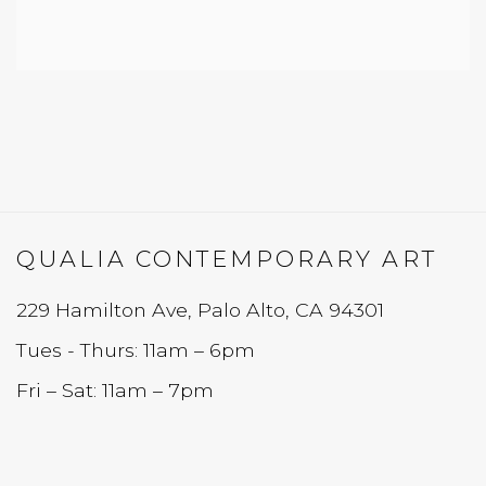
QUALIA CONTEMPORARY ART
229 Hamilton Ave, Palo Alto, CA 94301
Tues - Thurs: 11am – 6pm
Fri – Sat: 11am – 7pm