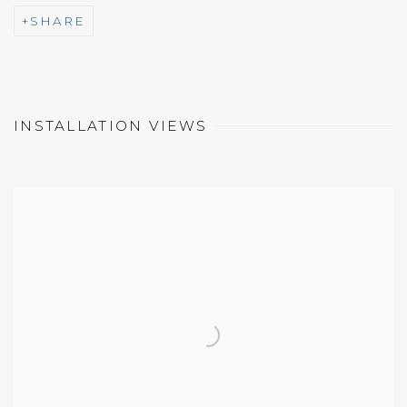
SHARE
INSTALLATION VIEWS