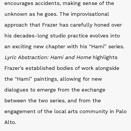
encourages accidents, making sense of the
unknown as he goes. The improvisational
approach that Frazer has carefully honed over
his decades-long studio practice evolves into
an exciting new chapter with his “Hami” series.
Lyric Abstraction: Hami and Home
highlights
Frazer’s established bodies of work alongside
the “Hami” paintings, allowing for new
dialogues to emerge from the exchange
between the two series, and from the
engagement of the local arts community in Palo
Alto.