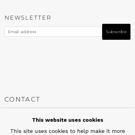
NEWSLETTER
Subscribe
CONTACT
Em: info@qualiagallery.com
This website uses cookies
Ph: +1 650 656 9132
This site uses cookies to help make it more