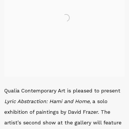
Qualia Contemporary Art is pleased to present
Lyric Abstraction: Hami and Home
, a solo
exhibition of paintings by David Frazer. The
artist’s second show at the gallery will feature