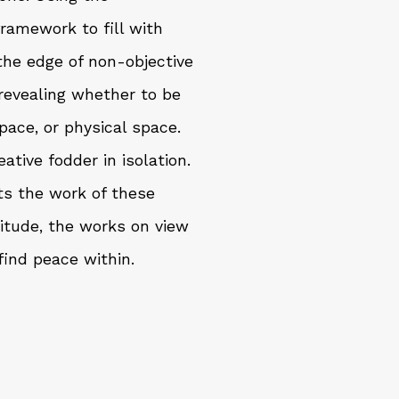
framework to fill with
 the edge of non-objective
y revealing whether to be
pace, or physical space.
ative fodder in isolation.
ts the work of these
litude, the works on view
ind peace within.