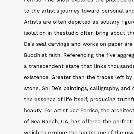
to the artist’s journey toward personal an
Artists are often depicted as solitary figur
isolation in thestudio often bring about th
De’s seal carvings and works on paper are 
Buddhist faith. Referencing the five aggre
a transcendent state that links thousand
existence. Greater than the traces left by 
stone, Shi De’s paintings, calligraphy, and
the essence of life itself, producing truth
beauty. For artist Joe Ferriso, the archite
of Sea Ranch, CA, has offered the perfec
which to explore the landscape of the psy