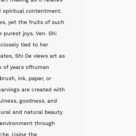
d spiritual contentment.
es, yet the fruits of such
e purest joys. Ven. Shi
closely tied to her
gates, Shi De views art as
s of years ofhuman
brush, ink, paper, or
 carvings are created with
fulness, goodness, and
ctural and natural beauty
t environment through
che. Using the