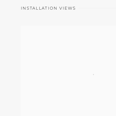
INSTALLATION VIEWS