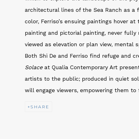
architectural lines of the Sea Ranch as a 
color, Ferriso’s ensuing paintings hover at
painting and pictorial painting, never full
viewed as elevation or plan view, mental s
Both Shi De and Ferriso find refuge and cre
Solace
at Qualia Contemporary Art presen
artists to the public; produced in quiet so
will engage viewers, empowering them to f
SHARE