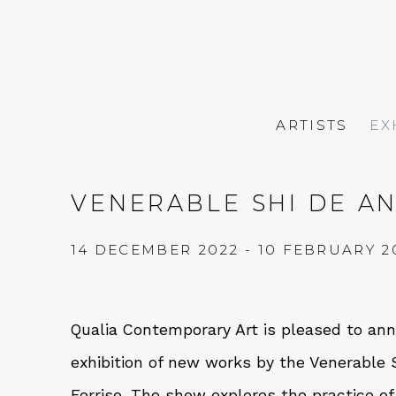
ARTISTS
EX
VENERABLE SHI DE AN
14 DECEMBER 2022 - 10 FEBRUARY 2
Qualia Contemporary Art is pleased to a
exhibition of new works by the Venerable S
Ferriso. The show explores the practice of