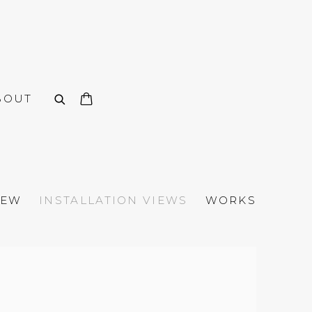
BOUT
IEW
INSTALLATION VIEWS
WORKS