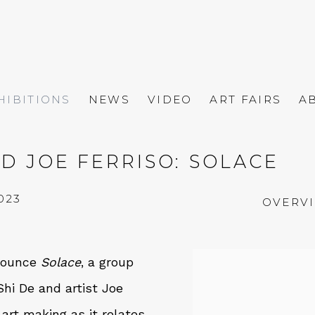
HIBITIONS
NEWS
VIDEO
ART FAIRS
A
D JOE FERRISO: SOLACE
023
OVERV
nnounce
Solace
, a group
hi De and artist Joe
 art making as it relates