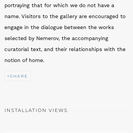
portraying that for which we do not have a
name. Visitors to the gallery are encouraged to
engage in the dialogue between the works
selected by Nemerov, the accompanying
curatorial text, and their relationships with the
notion of home.
SHARE
INSTALLATION VIEWS