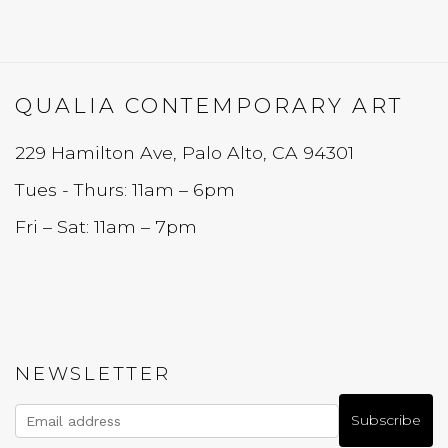
QUALIA CONTEMPORARY ART
229 Hamilton Ave, Palo Alto, CA 94301
Tues - Thurs: 11am – 6pm
Fri – Sat: 11am – 7pm
NEWSLETTER
Subscribe