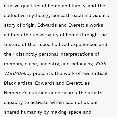
elusive qualities of home and family, and the
collective mythology beneath each individual’s
story of origin. Edwards and Everett's works
address the universality of home through the
texture of their specific lived experiences and
their distinctly personal interpretations of
memory, place, ancestry, and belonging.
Fifth
Ward/Delray
presents the work of two critical
Black artists, Edwards and Everett, as
Nemerov’s curation underscores the artists’
capacity to activate within each of us our
shared humanity by making space and