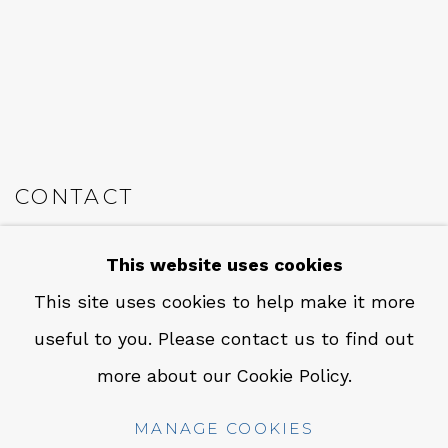
CONTACT
Em: info@qualiagallery.com
This website uses cookies
Ph: +1 650 656 9132
This site uses cookies to help make it more
useful to you. Please contact us to find out
more about our Cookie Policy.
MANAGE COOKIES
MANAGE COOKIES
COPYRIGHT © 2026 QUALIA CONTEMPORARY ART