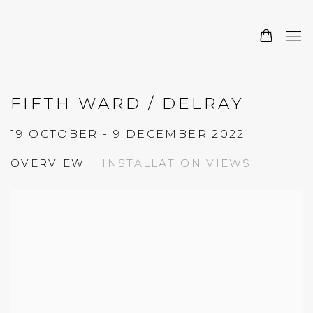
FIFTH WARD / DELRAY
19 OCTOBER - 9 DECEMBER 2022
OVERVIEW
INSTALLATION VIEWS