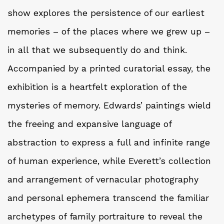
show explores the persistence of our earliest
memories – of the places where we grew up –
in all that we subsequently do and think.
Accompanied by a printed curatorial essay, the
exhibition is a heartfelt exploration of the
mysteries of memory. Edwards’ paintings wield
the freeing and expansive language of
abstraction to express a full and infinite range
of human experience, while Everett’s collection
and arrangement of vernacular photography
and personal ephemera transcend the familiar
archetypes of family portraiture to reveal the