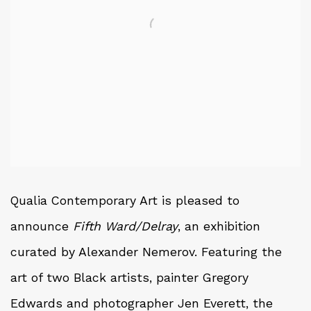
Qualia Contemporary Art is pleased to
announce
Fifth Ward/Delray
, an exhibition
curated by Alexander Nemerov. Featuring the
art of two Black artists, painter Gregory
Edwards and photographer Jen Everett, the