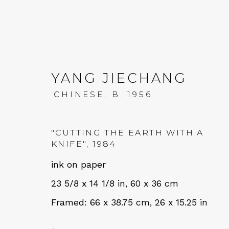
YANG JIECHANG
CHINESE,
B. 1956
AT EASE WITH HAND 
"CUTTING THE EARTH WITH A
KNIFE"
,
1984
CALLIGRAPHY, LITERATURE, AND C
ink on paper
23 5/8 x 14 1/8 in, 60 x 36 cm
Framed: 66 x 38.75 cm, 26 x 15.25 in