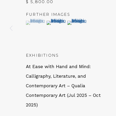
$ 5,800.00
FURTHER IMAGES
QUALIA CONTEMPORARY 
(View a larger image of thumbnail 1 )
, currently selected.
, currently selected.
, currently selected.
(View a larger image of thumbn
(View a larger image 
229 Hamilton Ave, Palo Alto, CA 94301
Tues - Thurs: 11am – 6pm
Fri – Sat: 11am – 7pm
EXHIBITIONS
At Ease with Hand and Mind:
Calligraphy, Literature, and
Contemporary Art – Qualia
NEWSLETTER
Contemporary Art (Jul 2025 – Oct
Subs
2025)