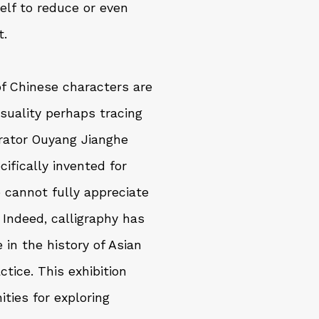
elf to reduce or even
t.
of Chinese characters are
isuality perhaps tracing
urator Ouyang Jianghe
ifically invented for
e cannot fully appreciate
 Indeed, calligraphy has
 in the history of Asian
ctice. This exhibition
ties for exploring