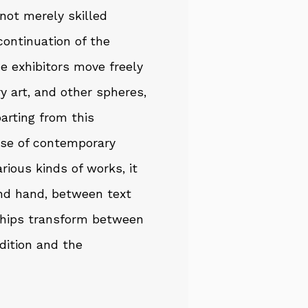
not merely skilled
continuation of the
the exhibitors move freely
y art, and other spheres,
parting from this
case of contemporary
arious kinds of works, it
nd hand, between text
ships transform between
adition and the