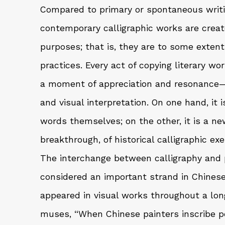
Compared to primary or spontaneous writ
contemporary calligraphic works are creat
purposes; that is, they are to some extent
practices. Every act of copying literary w
a moment of appreciation and resonance
and visual interpretation. On one hand, it i
words themselves; on the other, it is a ne
breakthrough, of historical calligraphic ex
The interchange between calligraphy and 
considered an important strand in Chinese
appeared in visual works throughout a long,
muses, “When Chinese painters inscribe poe