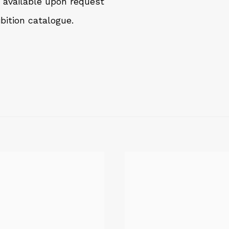
, available upon request
bition catalogue.