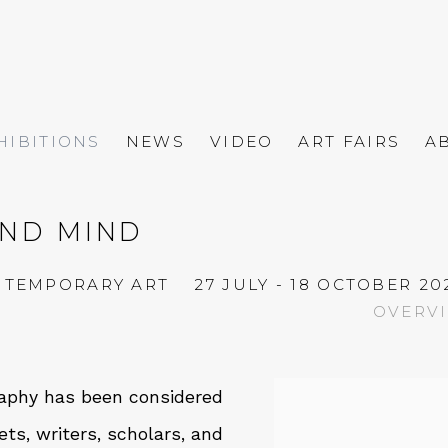
HIBITIONS
NEWS
VIDEO
ART FAIRS
A
AND MIND
ONTEMPORARY ART
27 JULY - 18 OCTOBER 20
OVERV
graphy has been considered
ets, writers, scholars, and