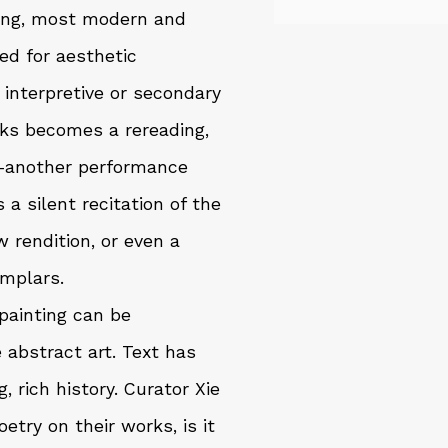
ing, most modern and
ed for aesthetic
 interpretive or secondary
orks becomes a rereading,
—another performance
s a silent recitation of the
w rendition, or even a
emplars.
painting can be
 abstract art. Text has
 rich history. Curator Xie
try on their works, is it