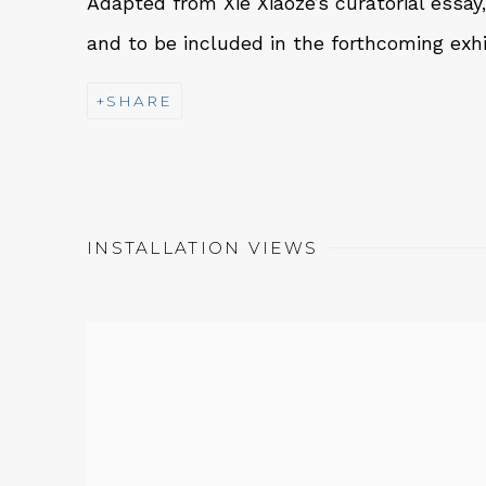
Adapted from Xie Xiaoze’s curatorial essay
and to be included in the forthcoming exhi
SHARE
INSTALLATION VIEWS