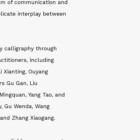
ium of communication and
elicate interplay between
y calligraphy through
ctitioners, including
Li Xianting
,
Ouyang
ers
Gu Gan
,
Liu
 Mingquan
,
Yang Tao
, and
y
,
Gu Wenda
,
Wang
 and
Zhang Xiaogang
.