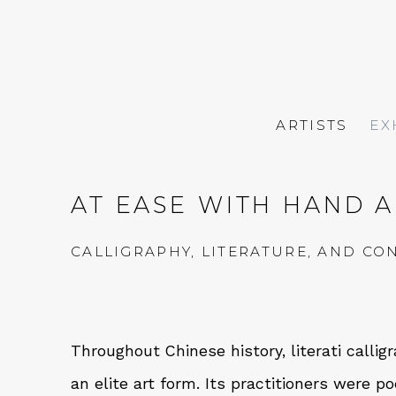
ARTISTS
EX
AT EASE WITH HAND 
CALLIGRAPHY, LITERATURE, AND C
Throughout Chinese history, literati calli
an elite art form. Its practitioners were po