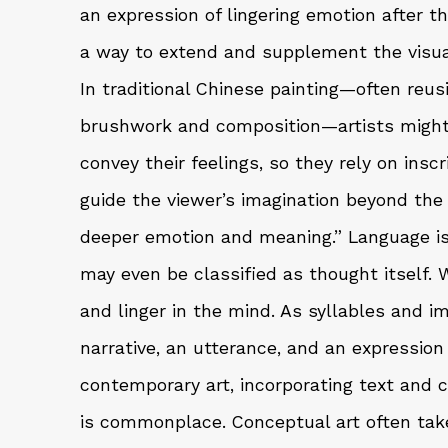
an expression of lingering emotion after the
a way to extend and supplement the visual
In traditional Chinese painting—often reus
brushwork and composition—artists might 
convey their feelings, so they rely on insc
guide the viewer’s imagination beyond the 
deeper emotion and meaning.” Language is 
may even be classified as thought itself. W
and linger in the mind. As syllables and 
narrative, an utterance, and an expression
contemporary art, incorporating text and 
is commonplace. Conceptual art often tak