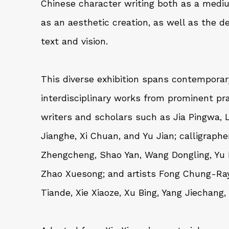
Chinese character writing both as a med
as an aesthetic creation, as well as the d
text and vision.
This diverse exhibition spans contemporar
interdisciplinary works from prominent pra
writers and scholars such as
Jia Pingwa
,
Jianghe
,
Xi Chuan
, and
Yu Jian
; calligraph
Zhengcheng
,
Shao Yan
,
Wang Dongling
,
Yu
Zhao Xuesong
; and artists
Fong Chung-Ra
Tiande
,
Xie Xiaoze
,
Xu Bing
,
Yang Jiechang
,