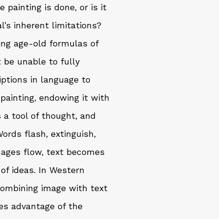
 painting is done, or is it
’s inherent limitations?
ing age-old formulas of
be unable to fully
riptions in language to
painting, endowing it with
a tool of thought, and
ords flash, extinguish,
images flow, text becomes
 of ideas. In Western
combining image with text
es advantage of the