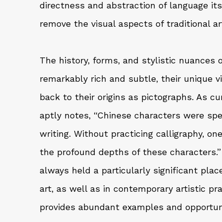
directness and abstraction of language its
remove the visual aspects of traditional ar
The history, forms, and stylistic nuances 
remarkably rich and subtle, their unique v
back to their origins as pictographs. As c
aptly notes, “Chinese characters were spec
writing. Without practicing calligraphy, on
the profound depths of these characters.”
always held a particularly significant place
art, as well as in contemporary artistic pra
provides abundant examples and opportuni