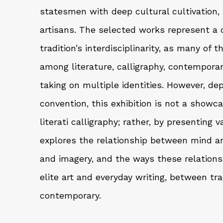
statesmen with deep cultural cultivation, 
artisans. The selected works represent a 
tradition’s interdisciplinarity, as many of 
among literature, calligraphy, contemporar
taking on multiple identities. However, de
convention, this exhibition is not a show
literati calligraphy; rather, by presenting v
explores the relationship between mind a
and imagery, and the ways these relation
elite art and everyday writing, between tr
contemporary.