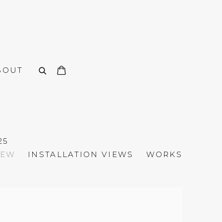
BOUT
25
IEW
INSTALLATION VIEWS
WORKS