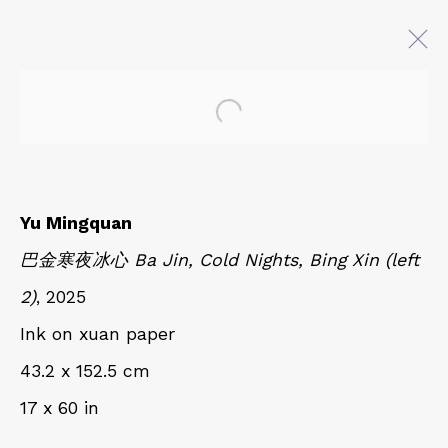
Open a larger version of 
AT EASE WITH HAND AND
MIND
CALLIGRAPHY, LITERATURE, AND
Yu Mingquan
CONTEMPORARY ART
巴金寒夜冰心 Ba Jin, Cold Nights, Bing Xin (left
27 JULY - 18 OCTOBER 2025
2)
, 2025
Ink on xuan paper
QUALIA CONTEMPORARY ART
43.2 x 152.5 cm
229 Hamilton Ave, Palo Alto, CA 94301
17 x 60 in
Tues - Thurs: 11am – 6pm