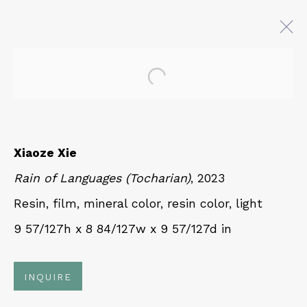
Open a larger version of 
AT EASE WITH HAND AND
MIND
CALLIGRAPHY, LITERATURE, AND
Xiaoze Xie
CONTEMPORARY ART
Rain of Languages (Tocharian)
, 2023
27 JULY - 18 OCTOBER 2025
Resin, film, mineral color, resin color, light
9 57/127h x 8 84/127w x 9 57/127d in
QUALIA CONTEMPORARY ART
229 Hamilton Ave, Palo Alto, CA 94301
INQUIRE
Tues - Thurs: 11am – 6pm