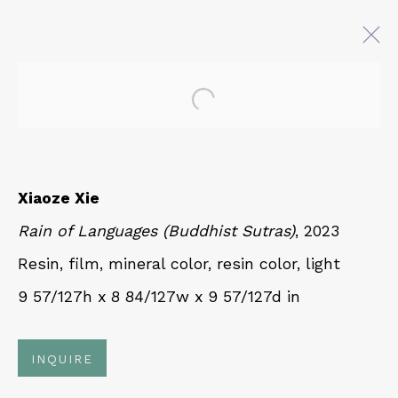
Open a larger version of 
AT EASE WITH HAND AND
MIND
CALLIGRAPHY, LITERATURE, AND
Xiaoze Xie
CONTEMPORARY ART
Rain of Languages (Buddhist Sutras)
, 2023
27 JULY - 18 OCTOBER 2025
Resin, film, mineral color, resin color, light
9 57/127h x 8 84/127w x 9 57/127d in
QUALIA CONTEMPORARY ART
229 Hamilton Ave, Palo Alto, CA 94301
INQUIRE
Tues - Thurs: 11am – 6pm