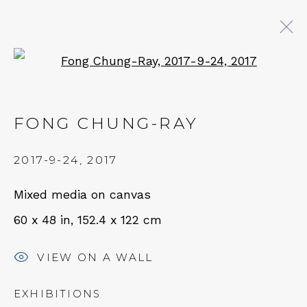
Open a larger version of 
AT EASE WITH HAND AND
MIND
FONG CHUNG-RAY
CALLIGRAPHY, LITERATURE, AND
2017-9-24
,
2017
CONTEMPORARY ART
27 JULY - 18 OCTOBER 2025
Mixed media on canvas
60 x 48 in, 152.4 x 122 cm
QUALIA CONTEMPORARY ART
VIEW ON A WALL
229 Hamilton Ave, Palo Alto, CA 94301
EXHIBITIONS
Tues - Thurs: 11am – 6pm