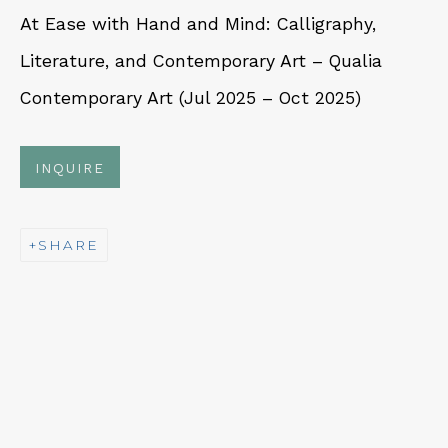
At Ease with Hand and Mind: Calligraphy,
Fri – Sat: 11am – 7pm
Literature, and Contemporary Art – Qualia
Contemporary Art (Jul 2025 – Oct 2025)
INQUIRE
NEWSLETTER
Subscribe
SHARE
CONTACT