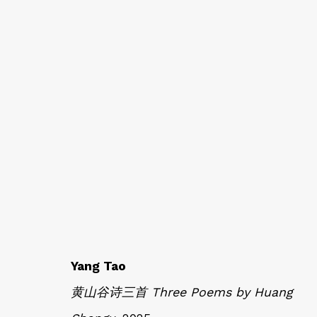
AT EASE WITH HAND 
CALLIGRAPHY, LITERATURE, AND C
Yang Tao
黄山谷诗三首 Three Poems by Huang