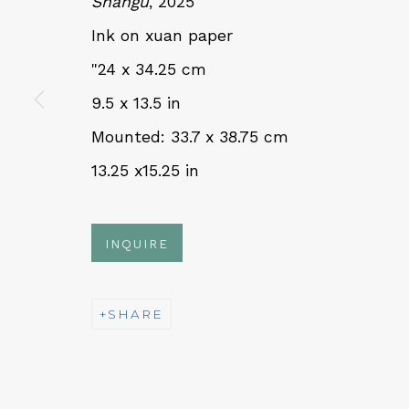
Shangu
, 2025
Ink on xuan paper
QUALIA CONTEMPORARY 
"24 x 34.25 cm
9.5 x 13.5 in
229 Hamilton Ave, Palo Alto, CA 94301
Mounted: 33.7 x 38.75 cm
Tues - Thurs: 11am – 6pm
13.25 x15.25 in
Fri – Sat: 11am – 7pm
INQUIRE
NEWSLETTER
SHARE
Subs