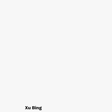
AT EASE WITH HAND 
CALLIGRAPHY, LITERATURE, AND C
Xu Bing