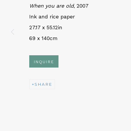
When you are old
, 2007
Ink and rice paper
QUALIA CONTEMPORARY 
27.17 x 55.12in
229 Hamilton Ave, Palo Alto, CA 94301
69 x 140cm
Tues - Thurs: 11am – 6pm
Fri – Sat: 11am – 7pm
INQUIRE
SHARE
NEWSLETTER
Subs