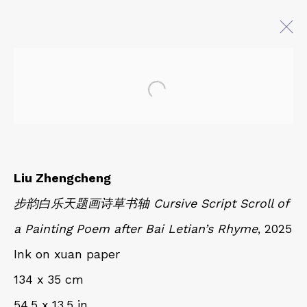
Open a larger version of 
AT EASE WITH HAND AND
MIND
CALLIGRAPHY, LITERATURE, AND
CONTEMPORARY ART
Liu Zhengcheng
27 JULY - 18 OCTOBER 2025
步韵白乐天题画诗草书轴 Cursive Script Scroll of
a Painting Poem after Bai Letian’s Rhyme
, 2025
QUALIA CONTEMPORARY ART
Ink on xuan paper
229 Hamilton Ave, Palo Alto, CA 94301
134 x 35 cm
Tues - Thurs: 11am – 6pm
54.5 x 13.5 in