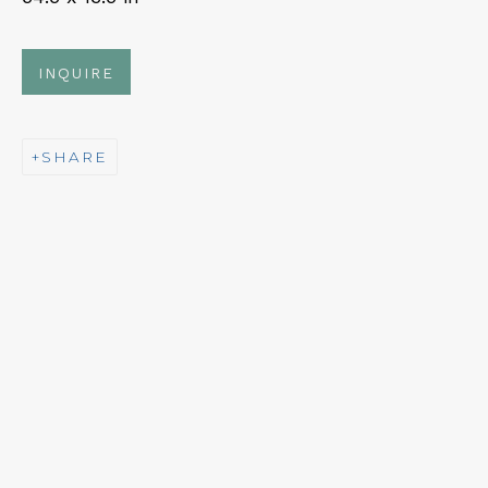
Fri – Sat: 11am – 7pm
INQUIRE
SHARE
NEWSLETTER
Subscribe
CONTACT