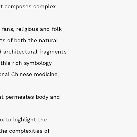
tist composes complex
 fans, religious and folk
ts of both the natural
d architectural fragments
this rich symbology,
ional Chinese medicine,
that permeates body and
x to highlight the
he complexities of