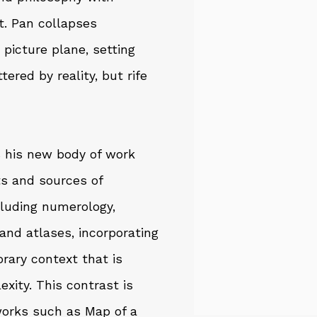
. Pan collapses
picture plane, setting
ered by reality, but rife
rs his new body of work
s and sources of
cluding numerology,
 and atlases, incorporating
rary context that is
xity. This contrast is
 works such as Map of a