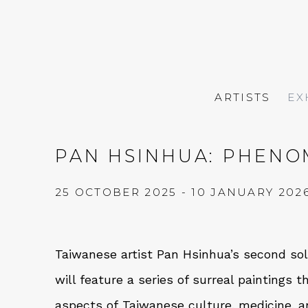
ARTISTS
EX
PAN HSINHUA: PHENO
25 OCTOBER 2025 - 10 JANUARY 202
Taiwanese artist Pan Hsinhua’s second solo
will feature a series of surreal paintings t
aspects of Taiwanese culture, medicine, a