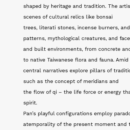
shaped by heritage and tradition. The ar
scenes of cultural relics like bonsai
trees, literati stones, incense burners, and
patterns, mythological creatures, and face
and built environments, from concrete an
to native Taiwanese flora and fauna. Amid 
central narratives explore pillars of tradit
such as the concept of meridians and
the flow of qi – the life force or energy 
spirit.
Pan’s playful configurations employ parado
atemporality of the present moment and t