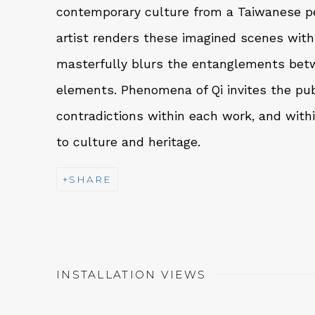
contemporary culture from a Taiwanese p
artist renders these imagined scenes with
masterfully blurs the entanglements betw
elements. Phenomena of Qi invites the pub
contradictions within each work, and with
to culture and heritage.
SHARE
INSTALLATION VIEWS