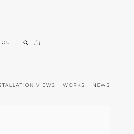
BOUT
STALLATION VIEWS
WORKS
NEWS