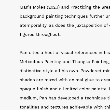
Man’s Moles (2023) and Practicing the Bre
background painting techniques further u
atemporality, as does the juxtaposition of 
figures throughout.
Pan cites a host of visual references in hi
Meticulous Painting and Thangka Painting,
distinctive style all his own. Powdered mi
shades are mixed with animal glue to cre
opaque finish and a limited color palette.
medium, Pan has developed a technique t
tonalities and textures achievable with thi