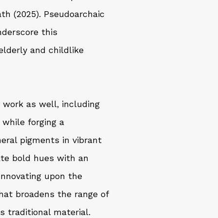
ath (2025). Pseudoarchaic
nderscore this
elderly and childlike
s work as well, including
 while forging a
neral pigments in vibrant
ate bold hues with an
 Innovating upon the
hat broadens the range of
s traditional material.