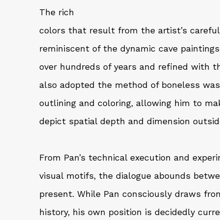
The rich
colors that result from the artist’s caref
reminiscent of the dynamic cave painting
over hundreds of years and refined with th
also adopted the method of boneless wash 
outlining and coloring, allowing him to m
depict spatial depth and dimension outside
From Pan’s technical execution and experi
visual motifs, the dialogue abounds betw
present. While Pan consciously draws fro
history, his own position is decidedly curr