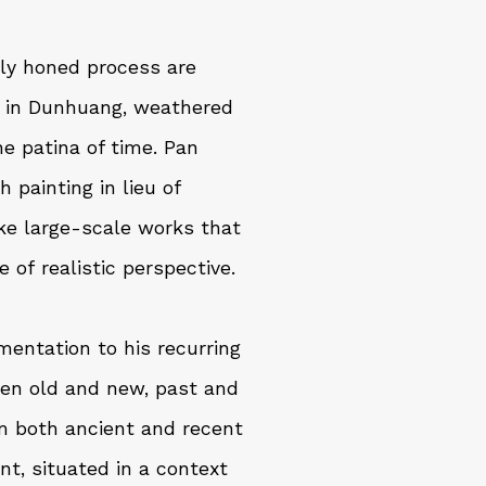
ully honed process are
s in Dunhuang, weathered
e patina of time. Pan
painting in lieu of
ake large-scale works that
 of realistic perspective.
mentation to his recurring
een old and new, past and
m both ancient and recent
ent, situated in a context