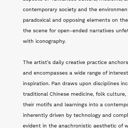
contemporary society and the environment
paradoxical and opposing elements on the 
the scene for open-ended narratives unfett
with iconography.
The artist’s daily creative practice ancho
and encompasses a wide range of interest
inspiration. Pan draws upon disciplines in
traditional Chinese medicine, folk culture,
their motifs and learnings into a contempo
inherently driven by technology and comple
evident in the anachronistic aesthetic of