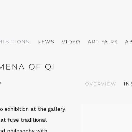
HIBITIONS
NEWS
VIDEO
ART FAIRS
A
MENA OF QI
6
OVERVIEW
IN
 exhibition at the gallery
hat fuse traditional
nd philosophy with