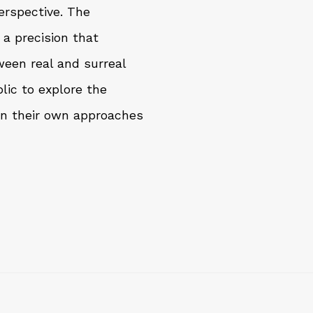
erspective. The
 a precision that
een real and surreal
lic to explore the
in their own approaches