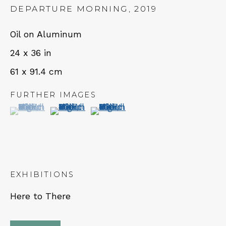
DEPARTURE MORNING
,
2019
Oil on Aluminum
24 x 36 in
NEWSLETTER
61 x 91.4 cm
Subscribe
FURTHER IMAGES
(View a larger image of thumbnail 1 )
, currently selected.
, currently selected.
, currently selected.
(View a larger image of thumbnail 2 )
(View a larger image of thumbn
EXHIBITIONS
CONTACT
Here to There
Em: info@qualiagallery.com