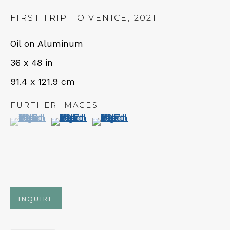
FIRST TRIP TO VENICE
,
2021
Oil on Aluminum
NEWSLETTER
36 x 48 in
Subscribe
91.4 x 121.9 cm
FURTHER IMAGES
(View a larger image of thumbnail 1 )
, currently selected.
, currently selected.
, currently selected.
(View a larger image of thumbnail 2 )
(View a larger image of thumbn
CONTACT
INQUIRE
Em: info@qualiagallery.com