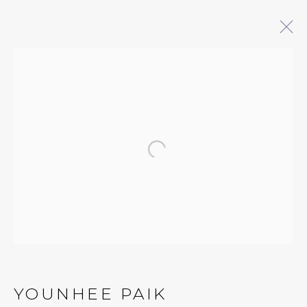
YOUNHEE PAIK: REACHING
16 MAY - 18 JULY 2026
Open a larger version of 
QUALIA CONTEMPORARY ART
229 Hamilton Ave, Palo Alto, CA 94301
Tues - Thurs: 11am – 6pm
Fri – Sat: 11am – 7pm
YOUNHEE PAIK