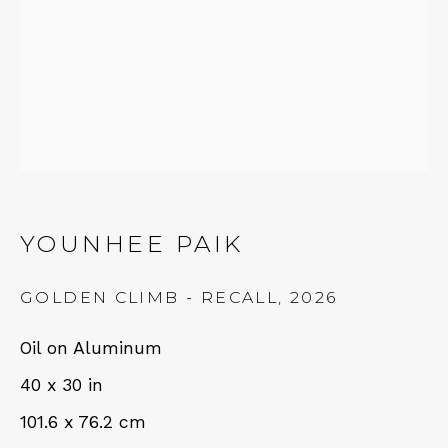
NEWSLETTER
Subscribe
YOUNHEE PAIK
GOLDEN CLIMB - RECALL
,
2026
Oil on Aluminum
CONTACT
40 x 30 in
101.6 x 76.2 cm
Em: info@qualiagallery.com