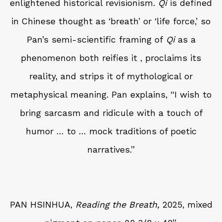
enlightened historical revisionism.
Qi
is defined
in Chinese thought as ‘breath’ or ‘life force,’ so
Pan’s semi-scientific framing of
Qi
as a
phenomenon both reifies it , proclaims its
reality, and strips it of mythological or
metaphysical meaning. Pan explains, “I wish to
bring sarcasm and ridicule with a touch of
humor … to … mock traditions of poetic
narratives.”
PAN HSINHUA,
Reading the Breath,
2025, mixed