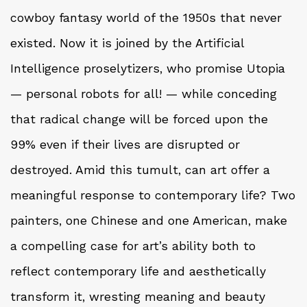
cowboy fantasy world of the 1950s that never
existed. Now it is joined by the Artificial
Intelligence proselytizers, who promise Utopia
— personal robots for all! — while conceding
that radical change will be forced upon the
99% even if their lives are disrupted or
destroyed. Amid this tumult, can art offer a
meaningful response to contemporary life? Two
painters, one Chinese and one American, make
a compelling case for art’s ability both to
reflect contemporary life and aesthetically
transform it, wresting meaning and beauty