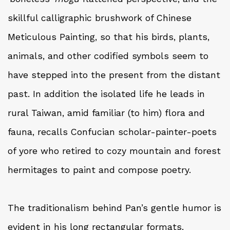
skillful calligraphic brushwork of Chinese
Meticulous Painting, so that his birds, plants,
animals, and other codified symbols seem to
have stepped into the present from the distant
past. In addition the isolated life he leads in
rural Taiwan, amid familiar (to him) flora and
fauna, recalls Confucian scholar-painter-poets
of yore who retired to cozy mountain and forest
hermitages to paint and compose poetry.
The traditionalism behind Pan’s gentle humor is
evident in his long rectangular formats.