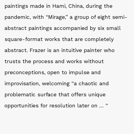
paintings made in Hami, China, during the
pandemic, with “Mirage,” a group of eight semi-
abstract paintings accompanied by six small
square-format works that are completely
abstract. Frazer is an intuitive painter who
trusts the process and works without
preconceptions, open to impulse and
improvisation, welcoming “a chaotic and
problematic surface that offers unique
opportunities for resolution later on … “