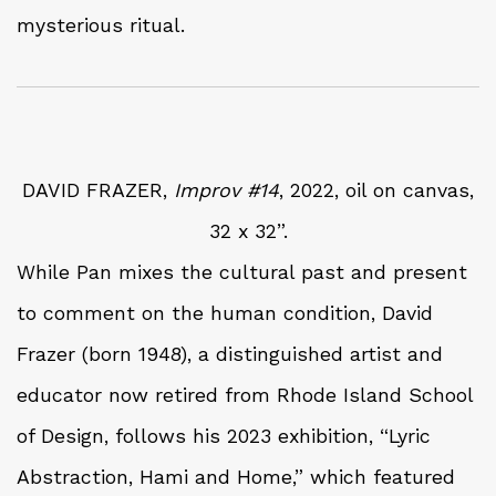
mysterious ritual.
DAVID FRAZER,
Improv #14
, 2022, oil on canvas,
32 x 32”.
While Pan mixes the cultural past and present
to comment on the human condition, David
Frazer (born 1948), a distinguished artist and
educator now retired from Rhode Island School
of Design, follows his 2023 exhibition, “Lyric
Abstraction, Hami and Home,” which featured