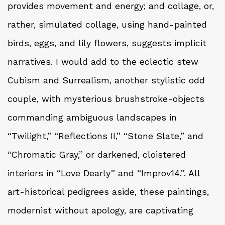
provides movement and energy; and collage, or,
rather, simulated collage, using hand-painted
birds, eggs, and lily flowers, suggests implicit
narratives. I would add to the eclectic stew
Cubism and Surrealism, another stylistic odd
couple, with mysterious brushstroke-objects
commanding ambiguous landscapes in
“Twilight,” “Reflections II,” “Stone Slate,” and
“Chromatic Gray,” or darkened, cloistered
interiors in “Love Dearly” and “Improv14.”. All
art-historical pedigrees aside, these paintings,
modernist without apology, are captivating