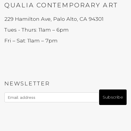
QUALIA CONTEMPORARY ART
229 Hamilton Ave, Palo Alto, CA 94301
Tues - Thurs: 11am – 6pm
Fri – Sat: 11am – 7pm
NEWSLETTER
Subscribe