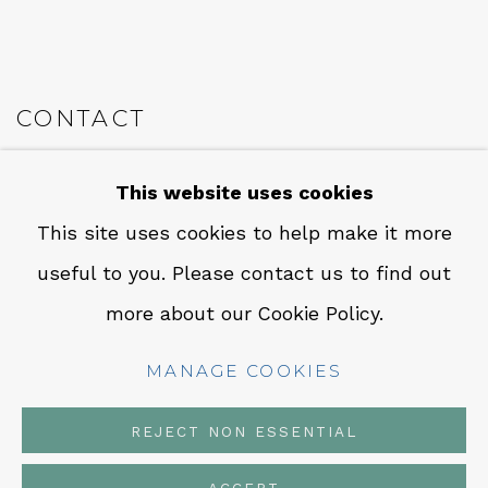
CONTACT
Em: info@qualiagallery.com
This website uses cookies
Ph: +1 650 656 9132
This site uses cookies to help make it more
useful to you. Please contact us to find out
more about our Cookie Policy.
MANAGE COOKIES
MANAGE COOKIES
COPYRIGHT © 2026 QUALIA CONTEMPORARY ART
SITE BY ARTLOGIC
REJECT NON ESSENTIAL