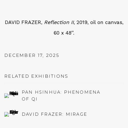
DAVID FRAZER,
Reflection II
, 2019, oil on canvas,
60 x 48”.
DECEMBER 17, 2025
RELATED EXHIBITIONS
PAN HSINHUA: PHENOMENA
OF QI
DAVID FRAZER: MIRAGE