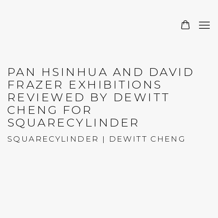
PAN HSINHUA AND DAVID
FRAZER EXHIBITIONS
REVIEWED BY DEWITT
CHENG FOR
SQUARECYLINDER
SQUARECYLINDER | DEWITT CHENG
Open a larger version of the following image in a 