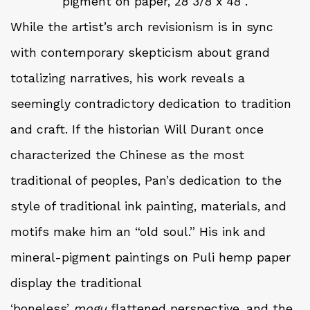
pigment on paper, 28 3/8 x 48”.
While the artist’s arch revisionism is in sync
with contemporary skepticism about grand
totalizing narratives, his work reveals a
seemingly contradictory dedication to tradition
and craft. If the historian Will Durant once
characterized the Chinese as the most
traditional of peoples, Pan’s dedication to the
style of traditional ink painting, materials, and
motifs make him an “old soul.” His ink and
mineral-pigment paintings on Puli hemp paper
display the traditional
‘boneless’
mogu
flattened perspective, and the