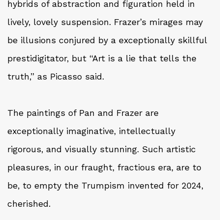
hybrids of abstraction and figuration held in
lively, lovely suspension. Frazer’s mirages may
be illusions conjured by a exceptionally skillful
prestidigitator, but “Art is a lie that tells the
truth,” as Picasso said.
The paintings of Pan and Frazer are
exceptionally imaginative, intellectually
rigorous, and visually stunning. Such artistic
pleasures, in our fraught, fractious era, are to
be, to empty the Trumpism invented for 2024,
cherished.