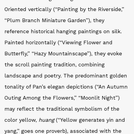
Oriented vertically (“Painting by the Riverside,”
“Plum Branch Miniature Garden”), they
reference historical hanging paintings on silk.
Painted horizontally (“Viewing Flower and
Butterfly,” “Hazy Mountainscape”), they evoke
the scroll painting tradition, combining
landscape and poetry. The predominant golden
tonality of Pan’s elegan depictions (“An Autumn
Outing Among the Flowers,” “Moonlit Night”)
may reflect the traditional symbolism of the
color yellow,
huang
(“Yellow generates yin and
yang,” goes one proverb), associated with the