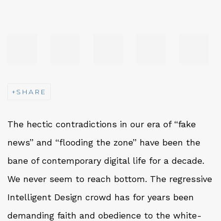
SHARE
The hectic contradictions in our era of “fake
news” and “flooding the zone” have been the
bane of contemporary digital life for a decade.
We never seem to reach bottom. The regressive
Intelligent Design crowd has for years been
demanding faith and obedience to the white-