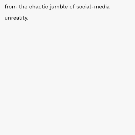
from the chaotic jumble of social-media
unreality.