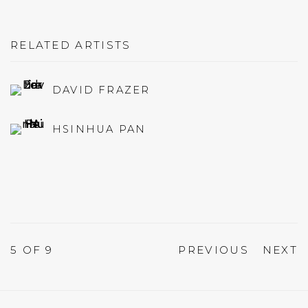
RELATED ARTISTS
DAVID FRAZER
HSINHUA PAN
5
OF 9
PREVIOUS
NEXT