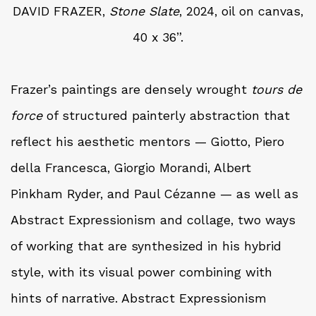
DAVID FRAZER,
Stone Slate
, 2024, oil on canvas,
40 x 36”.
Frazer’s paintings are densely wrought
tours de
force
of structured painterly abstraction that
reflect his aesthetic mentors — Giotto, Piero
della Francesca, Giorgio Morandi, Albert
Pinkham Ryder, and Paul Cézanne — as well as
Abstract Expressionism and collage, two ways
of working that are synthesized in his hybrid
style, with its visual power combining with
hints of narrative. Abstract Expressionism