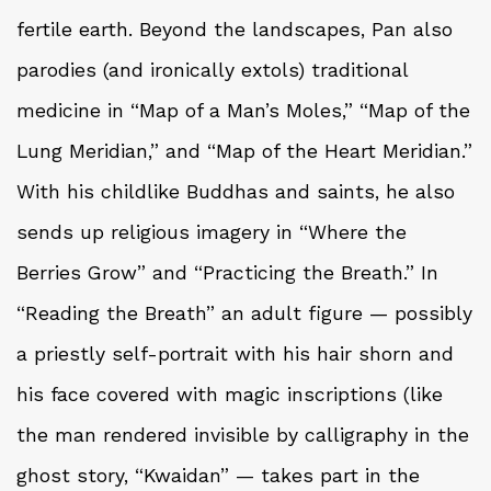
fertile earth. Beyond the landscapes, Pan also
parodies (and ironically extols) traditional
medicine in “Map of a Man’s Moles,” “Map of the
Lung Meridian,” and “Map of the Heart Meridian.”
With his childlike Buddhas and saints, he also
sends up religious imagery in “Where the
Berries Grow” and “Practicing the Breath.” In
“Reading the Breath” an adult figure — possibly
a priestly self-portrait with his hair shorn and
his face covered with magic inscriptions (like
the man rendered invisible by calligraphy in the
ghost story, “Kwaidan” — takes part in the