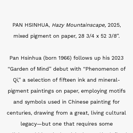
PAN HSINHUA,
Hazy Mountainscape,
2025,
mixed pigment on paper, 28 3/4 x 52 3/8”.
Pan Hsinhua (born 1966) follows up his 2023
“Garden of Mind” debut with “Phenomenon of
Qi,” a selection of fifteen ink and mineral-
pigment paintings on paper, employing motifs
and symbols used in Chinese painting for
centuries, drawing from a great, living cultural
legacy—but one that requires some