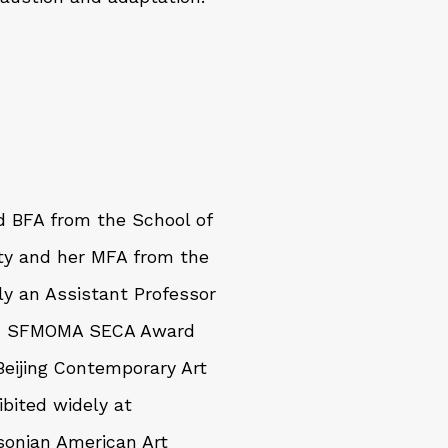
nd BFA from the School of
ity and her MFA from the
tly an Assistant Professor
022 SFMOMA SECA Award
Beijing Contemporary Art
bited widely at
sonian American Art