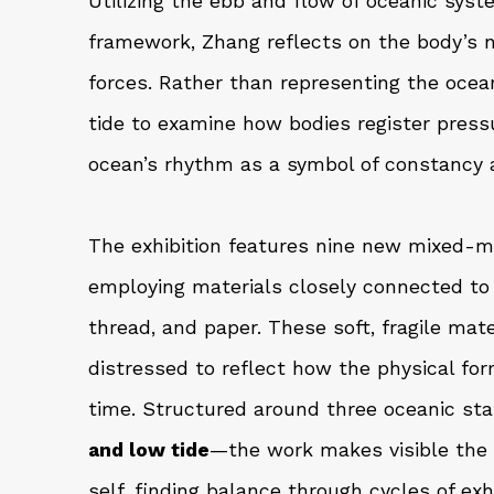
Utilizing the ebb and flow of oceanic sys
framework, Zhang reflects on the body’s n
forces. Rather than representing the ocea
tide to examine how bodies register pressu
ocean’s rhythm as a symbol of constancy 
The exhibition features nine new mixed-m
employing materials closely connected to 
thread, and paper. These soft, fragile mate
distressed to reflect how the physical fo
time. Structured around three oceanic st
and low tide
—the work makes visible the i
self, finding balance through cycles of ex