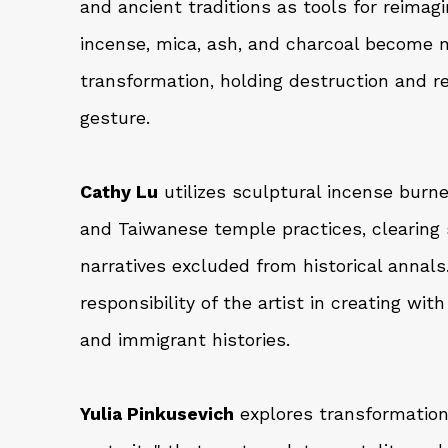
and ancient traditions as tools for reimagi
incense, mica, ash, and charcoal become m
transformation, holding destruction and 
gesture.
Cathy Lu
utilizes sculptural incense burn
and Taiwanese temple practices, clearin
narratives excluded from historical annal
responsibility of the artist in creating wit
and immigrant histories.
Yulia Pinkusevich
explores transformation