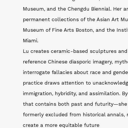
Museum, and the Chengdu Biennial. Her art
permanent collections of the Asian Art M
Museum of Fine Arts Boston, and the Insti
Miami.
Lu creates ceramic-based sculptures and 
reference Chinese diasporic imagery, myth
interrogate fallacies about race and gende
practice draws attention to unacknowledge
immigration, hybridity, and assimilation. 
that contains both past and futurity—sh
formerly excluded from historical annals, 
create a more equitable future