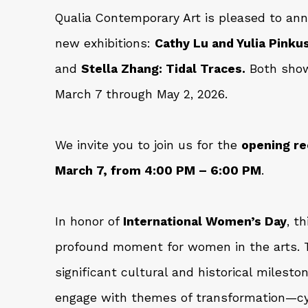
Qualia Contemporary Art is pleased to an
new exhibitions:
Cathy Lu and Yulia Pink
and
Stella Zhang: Tidal Traces.
Both show
March 7 through May 2, 2026.
We invite you to join us for the
opening re
March 7, from 4:00 PM – 6:00 PM
.
In honor of
International Women’s Day
, t
profound moment for women in the arts. T
significant cultural and historical milesto
engage with themes of transformation—cyc