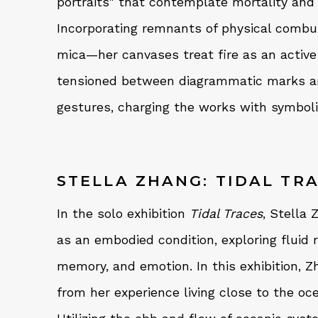
portraits" that contemplate mortality and 
Incorporating remnants of physical combu
mica—her canvases treat fire as an active 
tensioned between diagrammatic marks a
gestures, charging the works with symbolic
STELLA ZHANG: TIDAL TR
In the solo exhibition
Tidal Traces
, Stella
as an embodied condition, exploring fluid
memory, and emotion. In this exhibition, Z
from her experience living close to the oc