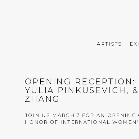
ARTISTS
EX
OPENING RECEPTION: 
YULIA PINKUSEVICH, 
ZHANG
JOIN US MARCH 7 FOR AN OPENING 
HONOR OF INTERNATIONAL WOMEN'S