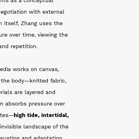
tems as a conceptual
egotiation with external
n itself, Zhang uses the
re over time, viewing the
and repetition.
edia works on canvas,
the body—knitted fabric,
rials are layered and
rm absorbs pressure over
ates—
high tide, intertidal,
nvisible landscape of the
haustion and adaptation.