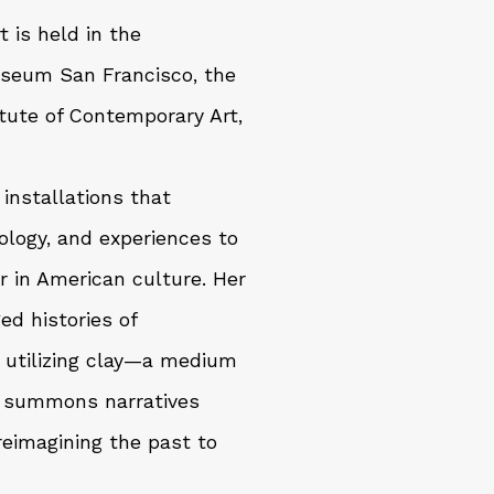
 is held in the
useum San Francisco, the
tute of Contemporary Art,
installations that
ology, and experiences to
r in American culture. Her
d histories of
By utilizing clay—a medium
e summons narratives
reimagining the past to