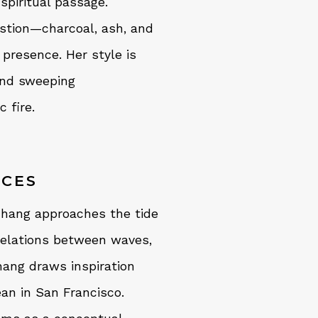
spiritual passage.
stion—charcoal, ash, and
presence. Her style is
nd sweeping
 fire.
ACES
 Zhang approaches the tide
 relations between waves,
hang draws inspiration
ean in San Francisco.