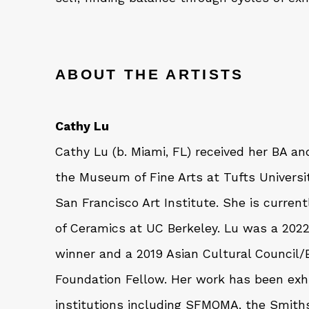
ABOUT THE ARTISTS
Cathy Lu
Cathy Lu (b. Miami, FL) received her BA a
the Museum of Fine Arts at Tufts Univers
San Francisco Art Institute. She is curren
of Ceramics at UC Berkeley. Lu was a 2
winner and a 2019 Asian Cultural Council/
Foundation Fellow. Her work has been exhi
institutions including SFMOMA, the Smith