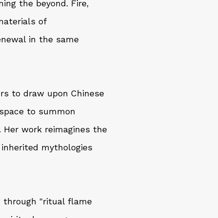
ning the beyond. Fire,
aterials of
renewal in the same
ers to draw upon Chinese
g space to summon
s. Her work reimagines the
h inherited mythologies
 through "ritual flame