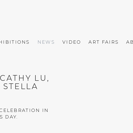
HIBITIONS
NEWS
VIDEO
ART FAIRS
A
CATHY LU,
Open a larger versio
& STELLA
CELEBRATION IN
 DAY.