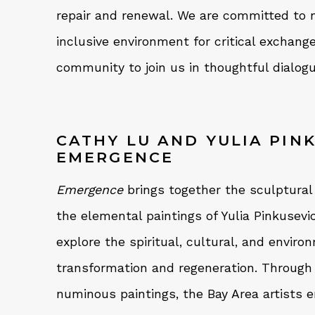
repair and renewal. We are committed to n
inclusive environment for critical exchan
community to join us in thoughtful dialogu
CATHY LU AND YULIA PIN
EMERGENCE
Emergence
brings together the sculptural
the elemental paintings of Yulia Pinkusevi
explore the spiritual, cultural, and envir
transformation and regeneration. Through
numinous paintings, the Bay Area artists 