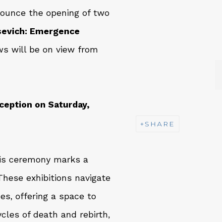
nounce the opening of two
usevich: Emergence
s will be on view from
ception on Saturday,
SHARE
his ceremony marks a
hese exhibitions navigate
nes, offering a space to
les of death and rebirth,