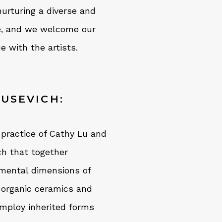
urturing a diverse and
ge, and we welcome our
e with the artists.
KUSEVICH:
 practice of Cathy Lu and
ch that together
onmental dimensions of
 organic ceramics and
employ inherited forms