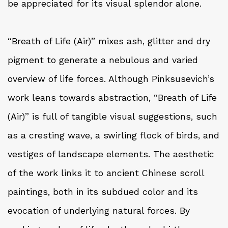
be appreciated for its visual splendor alone.
“Breath of Life (Air)” mixes ash, glitter and dry
pigment to generate a nebulous and varied
overview of life forces. Although Pinksusevich’s
work leans towards abstraction, “Breath of Life
(Air)” is full of tangible visual suggestions, such
as a cresting wave, a swirling flock of birds, and
vestiges of landscape elements. The aesthetic
of the work links it to ancient Chinese scroll
paintings, both in its subdued color and its
evocation of underlying natural forces. By