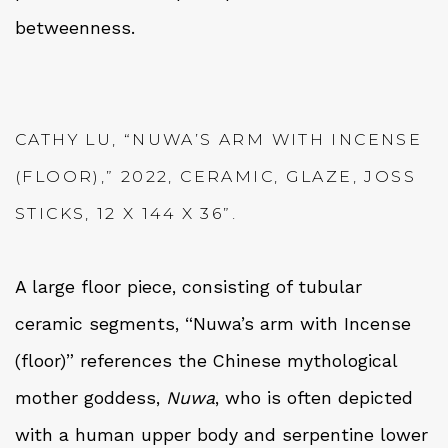
betweenness.
CATHY LU, “NUWA’S ARM WITH INCENSE
(FLOOR),” 2022, CERAMIC, GLAZE, JOSS
STICKS, 12 X 144 X 36”.
A large floor piece, consisting of tubular
ceramic segments, “Nuwa’s arm with Incense
(floor)” references the Chinese mythological
mother goddess,
Nuwa
, who is often depicted
with a human upper body and serpentine lower