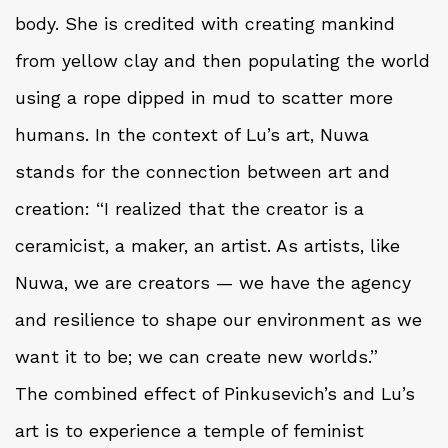
body. She is credited with creating mankind
from yellow clay and then populating the world
using a rope dipped in mud to scatter more
humans. In the context of Lu’s art, Nuwa
stands for the connection between art and
creation: “I realized that the creator is a
ceramicist, a maker, an artist. As artists, like
Nuwa, we are creators — we have the agency
and resilience to shape our environment as we
want it to be; we can create new worlds.”
The combined effect of Pinkusevich’s and Lu’s
art is to experience a temple of feminist