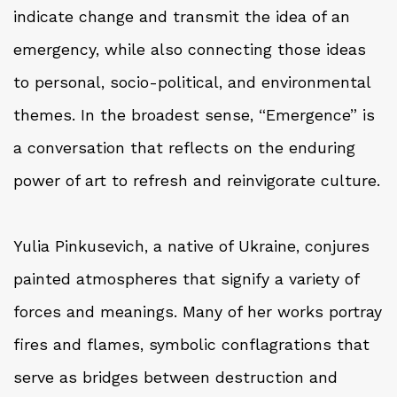
indicate change and transmit the idea of an
emergency, while also connecting those ideas
to personal, socio-political, and environmental
themes. In the broadest sense, “Emergence” is
a conversation that reflects on the enduring
power of art to refresh and reinvigorate culture.
Yulia Pinkusevich, a native of Ukraine, conjures
painted atmospheres that signify a variety of
forces and meanings. Many of her works portray
fires and flames, symbolic conflagrations that
serve as bridges between destruction and