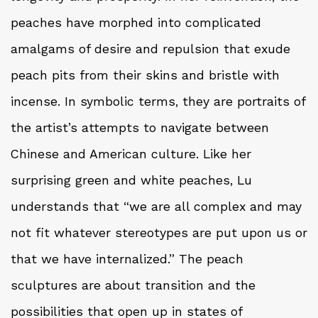
peaches have morphed into complicated
amalgams of desire and repulsion that exude
peach pits from their skins and bristle with
incense. In symbolic terms, they are portraits of
the artist’s attempts to navigate between
Chinese and American culture. Like her
surprising green and white peaches, Lu
understands that “we are all complex and may
not fit whatever stereotypes are put upon us or
that we have internalized.” The peach
sculptures are about transition and the
possibilities that open up in states of