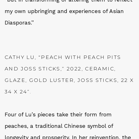
my own upbringing and experiences of Asian
Diasporas.”
CATHY LU, “PEACH WITH PEACH PITS
AND JOSS STICKS,” 2022, CERAMIC,
GLAZE, GOLD LUSTER, JOSS STICKS, 22 X
34 X 24”.
Four of Lu’s pieces take their form from
peaches, a traditional Chinese symbol of
longevity and prosperity. In her reinvention, the