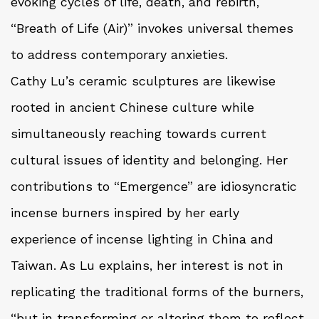
evoking cycles of life, death, and rebirth,
“Breath of Life (Air)” invokes universal themes
to address contemporary anxieties.
Cathy Lu’s ceramic sculptures are likewise
rooted in ancient Chinese culture while
simultaneously reaching towards current
cultural issues of identity and belonging. Her
contributions to “Emergence” are idiosyncratic
incense burners inspired by her early
experience of incense lighting in China and
Taiwan. As Lu explains, her interest is not in
replicating the traditional forms of the burners,
“but in transforming or altering them to reflect