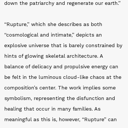
down the patriarchy and regenerate our earth.”
“Rupture,” which she describes as both
“cosmological and intimate,” depicts an
explosive universe that is barely constrained by
hints of glowing skeletal architecture. A
balance of delicacy and propulsive energy can
be felt in the luminous cloud-like chaos at the
composition’s center. The work implies some
symbolism, representing the disfunction and
healing that occur in many families. As
meaningful as this is, however, “Rupture” can