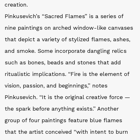
creation.
Pinkusevich’s “Sacred Flames” is a series of
nine paintings on arched window-like canvases
that depict a variety of stylized flames, ashes,
and smoke. Some incorporate dangling relics
such as bones, beads and stones that add
ritualistic implications. “Fire is the element of
vision, passion, and beginnings,” notes
Pinkusevich. “It is the original creative force —
the spark before anything exists.” Another
group of four paintings feature blue flames
that the artist conceived “with intent to burn