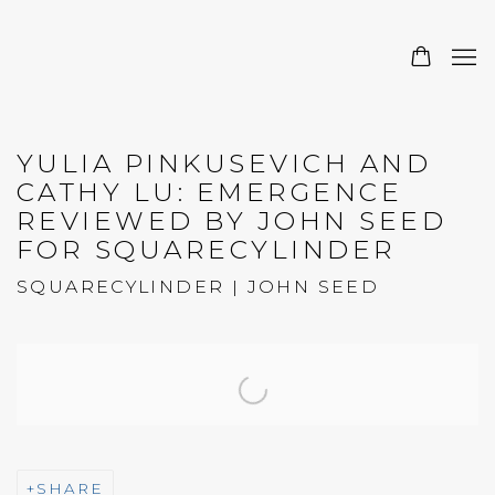
YULIA PINKUSEVICH AND
CATHY LU: EMERGENCE
REVIEWED BY JOHN SEED
FOR SQUARECYLINDER
SQUARECYLINDER | JOHN SEED
Open a larger version of the following image in a 
SHARE