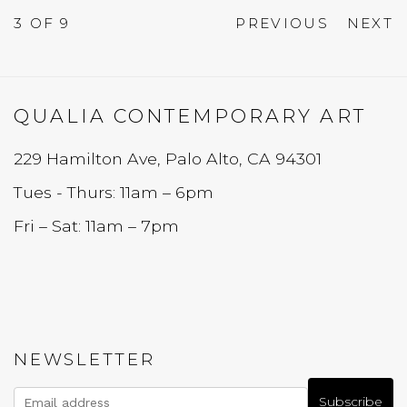
3
OF 9
PREVIOUS
NEXT
QUALIA CONTEMPORARY ART
229 Hamilton Ave, Palo Alto, CA 94301
Tues - Thurs: 11am – 6pm
Fri – Sat: 11am – 7pm
NEWSLETTER
Subscribe