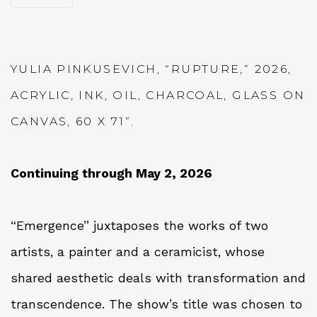
YULIA PINKUSEVICH, “RUPTURE,” 2026,
ACRYLIC, INK, OIL, CHARCOAL, GLASS ON
CANVAS, 60 X 71”.
Continuing through May 2, 2026
“Emergence” juxtaposes the works of two
artists, a painter and a ceramicist, whose
shared aesthetic deals with transformation and
transcendence. The show’s title was chosen to