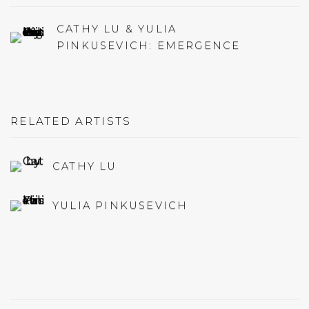
CATHY LU & YULIA
PINKUSEVICH: EMERGENCE
RELATED ARTISTS
CATHY LU
YULIA PINKUSEVICH