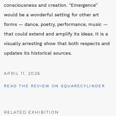
consciousness and creation. “Emergence”
would be a wonderful setting for other art
forms — dance, poetry, performance, music —
that could extend and amplify its ideas. It is a
visually arresting show that both respects and
updates its historical sources.
APRIL 11, 2026
READ THE REVIEW ON SQUARECYLINDER
RELATED EXHIBITION