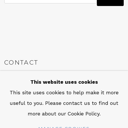
CONTACT
Em: info@qualiagallery.com
This website uses cookies
Ph: +1 650 656 9132
This site uses cookies to help make it more
useful to you. Please contact us to find out
more about our Cookie Policy.
MANAGE COOKIES