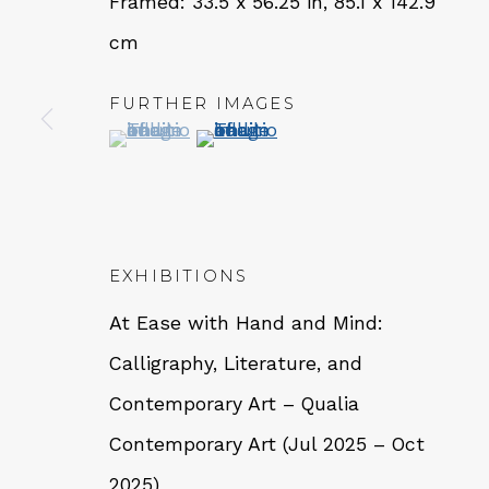
Framed: 33.5 x 56.25 in, 85.1 x 142.9
cm
QUALIA CONTEMPORARY 
FURTHER IMAGES
(View a larger image of thumbnail 1 )
, currently selected.
, currently selected.
, currently selected.
(View a larger image of thumbn
229 Hamilton Ave, Palo Alto, CA 94301
Tues - Thurs: 11am – 6pm
Fri – Sat: 11am – 7pm
EXHIBITIONS
At Ease with Hand and Mind:
Calligraphy, Literature, and
NEWSLETTER
Contemporary Art – Qualia
Subs
Contemporary Art (Jul 2025 – Oct
2025)