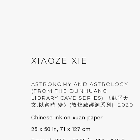
XIAOZE XIE
AT EASE WITH HAND 
ASTRONOMY AND ASTROLOGY
(FROM THE DUNHUANG
LIBRARY CAVE SERIES) 《觀乎天
CALLIGRAPHY, LITERATURE, AND C
文,以察時 變》(敦煌藏經洞系列)
,
2020
Chinese ink on xuan paper
28 x 50 in, 71 x 127 cm